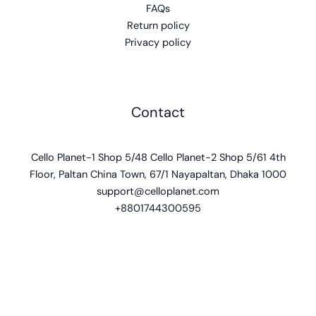
FAQs
Return policy
Privacy policy
Contact
Cello Planet-1 Shop 5/48 Cello Planet-2 Shop 5/61 4th
Floor, Paltan China Town, 67/1 Nayapaltan, Dhaka 1000
support@celloplanet.com
+8801744300595