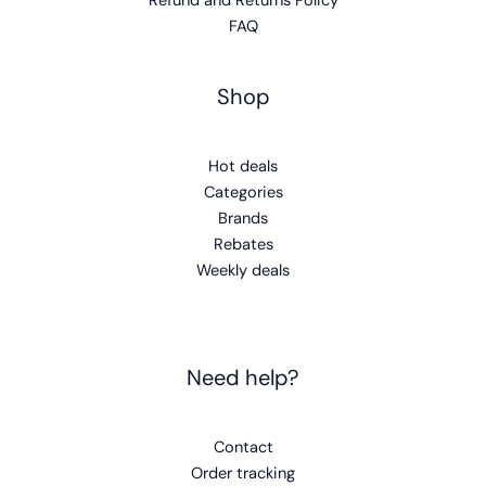
Refund and Returns Policy
FAQ
Shop
Hot deals
Categories
Brands
Rebates
Weekly deals
Need help?
Contact
Order tracking