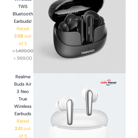
TWS
Bluetooth
Earbuds!
Rated
2.58
out
of 5
৳
1,499.00
৳
999.00
Realme
Buds Air
3 Neo
True
Wireless
Earbuds
Rated
2.51
out
of 5