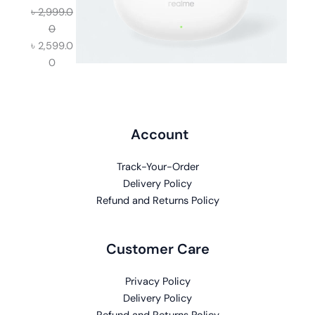
৳
2,999.0
0
৳
2,599.0
0
Account
Track-Your-Order
Delivery Policy
Refund and Returns Policy
Customer Care
Privacy Policy
Delivery Policy