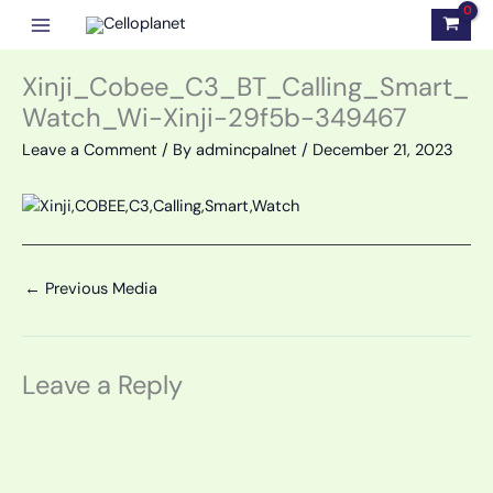
Skip
to
content
Xinji_Cobee_C3_BT_Calling_Smart_
Watch_Wi-Xinji-29f5b-349467
Leave a Comment
/ By
admincpalnet
/
December 21, 2023
←
Previous Media
Leave a Reply