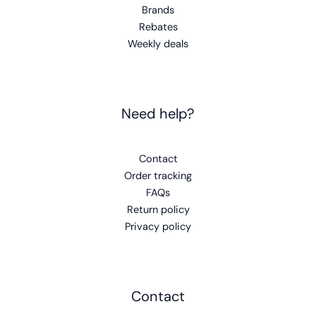
Brands
Rebates
Weekly deals
Need help?
Contact
Order tracking
FAQs
Return policy
Privacy policy
Contact