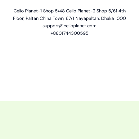
Cello Planet-1 Shop 5/48 Cello Planet-2 Shop 5/61 4th
Floor, Paltan China Town, 67/1 Nayapaltan, Dhaka 1000
support@celloplanet.com
+8801744300595