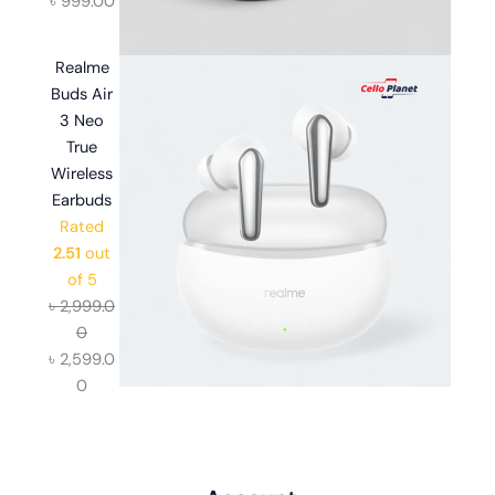
৳
999.00
Realme
Buds Air
3 Neo
True
Wireless
Earbuds
Rated
2.51
out
of 5
৳
2,999.0
0
৳
2,599.0
0