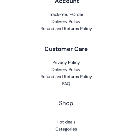
Account
Track-Your-Order
Delivery Policy
Refund and Returns Policy
Customer Care
Privacy Policy
Delivery Policy
Refund and Returns Policy
FAQ
Shop
Hot deals
Categories