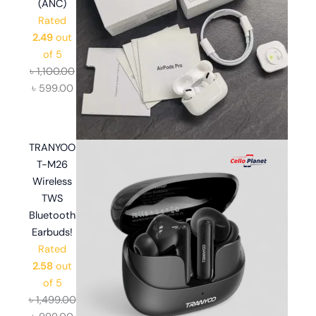
(ANC)
Rated
2.49
out
of 5
৳
1,100.00
৳
599.00
TRANYOO
T-M26
Wireless
TWS
Bluetooth
Earbuds!
Rated
2.58
out
of 5
৳
1,499.00