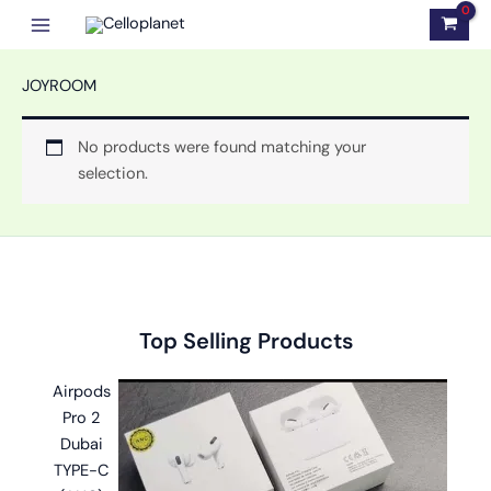
Skip
to
content
JOYROOM
No products were found matching your
selection.
Original
Original
Original
Current
Current
Current
Top Selling Products
price
price
price
price
price
price
was:
was:
was:
is:
is:
is:
Airpods
৳ 2,999.00.
৳ 1,100.00.
৳ 1,499.00.
৳ 2,599.00.
৳ 599.00.
৳ 999.00.
Pro 2
Dubai
TYPE-C