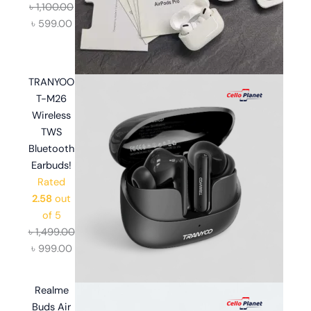
৳
1,100.00
৳
599.00
TRANYOO
T-M26
Wireless
TWS
Bluetooth
Earbuds!
Rated
2.58
out
of 5
৳
1,499.00
৳
999.00
Realme
Buds Air