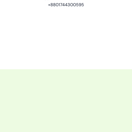
+8801744300595