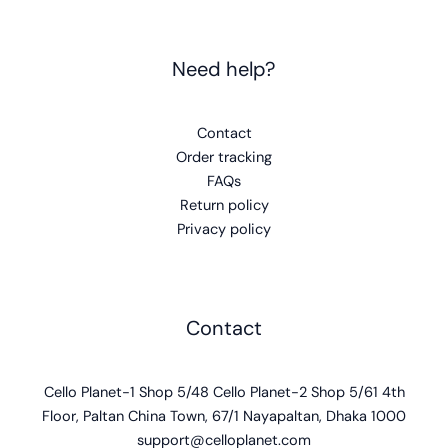
Need help?
Contact
Order tracking
FAQs
Return policy
Privacy policy
Contact
Cello Planet-1 Shop 5/48 Cello Planet-2 Shop 5/61 4th
Floor, Paltan China Town, 67/1 Nayapaltan, Dhaka 1000
support@celloplanet.com