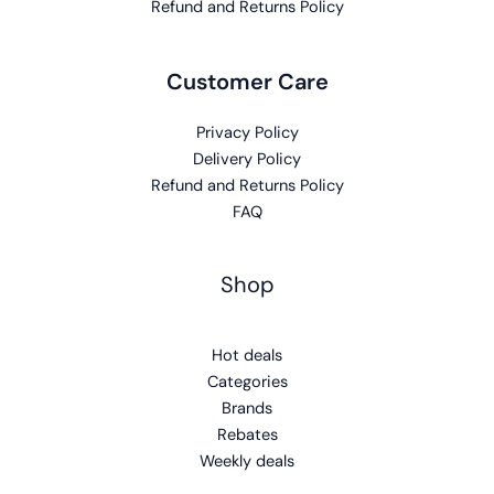
Refund and Returns Policy
Customer Care
Privacy Policy
Delivery Policy
Refund and Returns Policy
FAQ
Shop
Hot deals
Categories
Brands
Rebates
Weekly deals