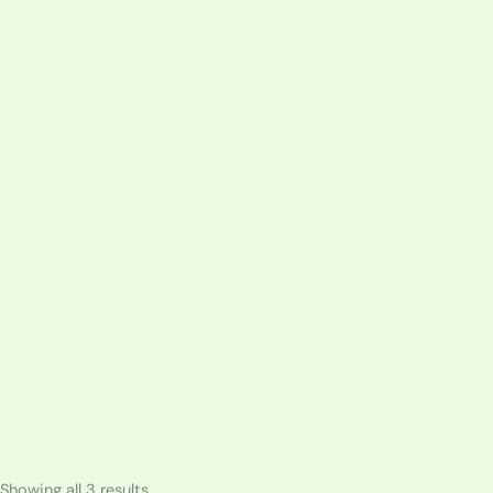
Sorted
Showing all 3 results