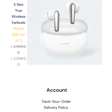
3 Neo
True
Wireless
Earbuds
Rated
2.51
out
of 5
৳
2,999.0
0
৳
2,599.0
0
Account
Track-Your-Order
Delivery Policy