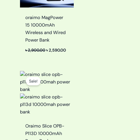
oraimo MagPower
15 10000mAh
Wireless and Wired
Power Bank
৳
2,900.00
৳
2,590.00
Original
Current
price
price
Sale!
was:
is:
৳ 1,799.00.
৳ 1,299.00.
Oraimo Slice OPB-
P113D 10000mAh