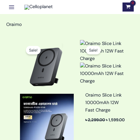
Skip
to
content
Oraimo
Original
Current
Original
Curren
price
price
price
price
Sale!
Sale!
was:
is:
was:
is:
৳ 2,900.00.
৳ 2,590.00.
৳ 2,299.00.
৳ 1,599.
Oraimo Slice Link
10000mAh 12W
Fast Charge
৳
2,299.00
৳
1,599.00