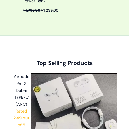
Power Bank
৳
1,799.00
৳
1,299.00
Original
Original
Original
Current
Current
Current
Top Selling Products
price
price
price
price
price
price
was:
was:
was:
is:
is:
is:
Airpods
৳ 2,999.00.
৳ 1,100.00.
৳ 1,499.00.
৳ 2,599.00.
৳ 599.00.
৳ 999.00.
Pro 2
Dubai
TYPE-C
(ANC)
Rated
2.49
out
of 5