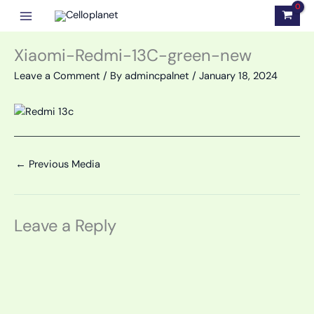
Skip
to
content
Xiaomi-Redmi-13C-green-new
Leave a Comment
/ By
admincpalnet
/
January 18, 2024
←
Previous Media
Leave a Reply