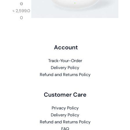
0
৳
2,599.0
0
Account
Track-Your-Order
Delivery Policy
Refund and Returns Policy
Customer Care
Privacy Policy
Delivery Policy
Refund and Returns Policy
FAQ