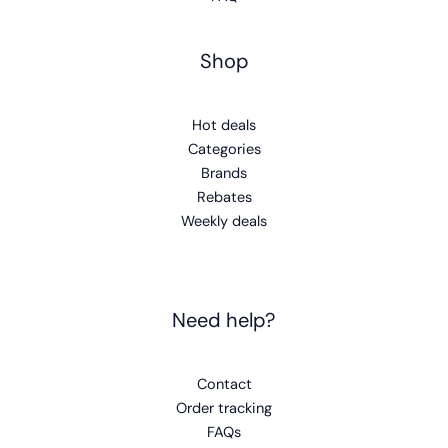
Shop
Hot deals
Categories
Brands
Rebates
Weekly deals
Need help?
Contact
Order tracking
FAQs