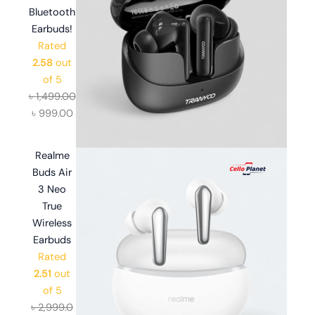
Bluetooth
Earbuds!
Rated
2.58
out
of 5
৳
1,499.00
৳
999.00
Realme
Buds Air
3 Neo
True
Wireless
Earbuds
Rated
2.51
out
of 5
৳
2,999.0