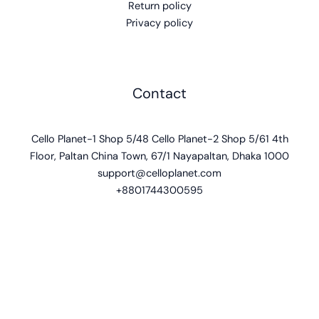
Return policy
Privacy policy
Contact
Cello Planet-1 Shop 5/48 Cello Planet-2 Shop 5/61 4th
Floor, Paltan China Town, 67/1 Nayapaltan, Dhaka 1000
support@celloplanet.com
+8801744300595