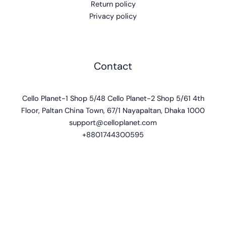
Return policy
Privacy policy
Contact
Cello Planet-1 Shop 5/48 Cello Planet-2 Shop 5/61 4th
Floor, Paltan China Town, 67/1 Nayapaltan, Dhaka 1000
support@celloplanet.com
+8801744300595