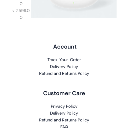
0
৳
2,599.0
0
Account
Track-Your-Order
Delivery Policy
Refund and Returns Policy
Customer Care
Privacy Policy
Delivery Policy
Refund and Returns Policy
FAQ