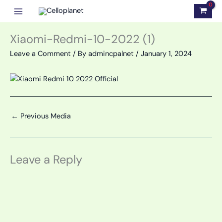
Skip
to
content
Xiaomi-Redmi-10-2022 (1)
Leave a Comment
/ By
admincpalnet
/
January 1, 2024
←
Previous Media
Leave a Reply