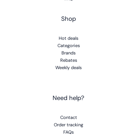
Shop
Hot deals
Categories
Brands
Rebates
Weekly deals
Need help?
Contact
Order tracking
FAQs