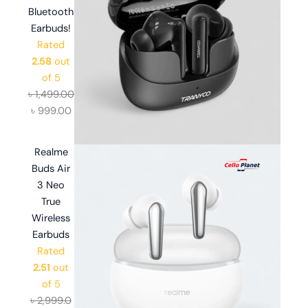
Bluetooth
Earbuds!
Rated
2.58
out
of 5
৳
1,499.00
৳
999.00
Realme
Buds Air
3 Neo
True
Wireless
Earbuds
Rated
2.51
out
of 5
৳
2,999.0