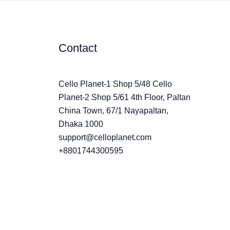
Contact
Cello Planet-1 Shop 5/48 Cello
Planet-2 Shop 5/61 4th Floor, Paltan
China Town, 67/1 Nayapaltan,
Dhaka 1000
support@celloplanet.com
+8801744300595