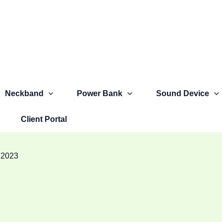
Neckband
Power Bank
Sound Device
Client Portal
 2023