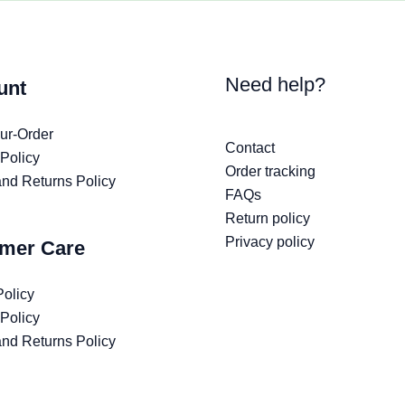
Need help?
unt
ur-Order
Contact
 Policy
Order tracking
nd Returns Policy
FAQs
Return policy
Privacy policy
mer Care
Policy
 Policy
nd Returns Policy