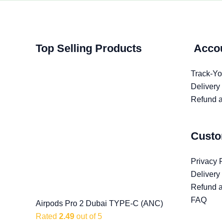
Original
Original
Original
Current
Current
Current
Top Selling Products
Acco
price
price
price
price
price
price
was:
was:
was:
is:
is:
is:
Track-Yo
৳ 1,100.00.
৳ 1,499.00.
৳ 2,999.00.
৳ 599.00.
৳ 999.00.
৳ 2,599.00.
Delivery
Refund a
Custo
Privacy 
Delivery
Refund a
FAQ
Airpods Pro 2 Dubai TYPE-C (ANC)
Rated
2.49
out of 5