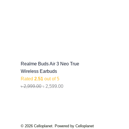
Realme Buds Air 3 Neo True
Wireless Earbuds
Rated
2.51
out of 5
৳
2,999.00
৳
2,599.00
© 2026 Celloplanet. Powered by Celloplanet