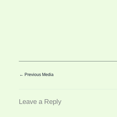
←
Previous Media
Leave a Reply