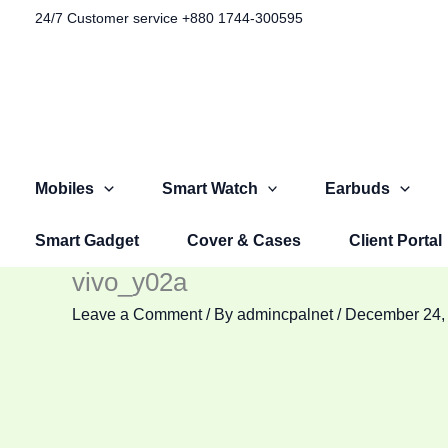
Skip
24/7 Customer service +880 1744-300595​
to
content
Mobiles
Smart Watch
Earbuds
Smart Gadget
Cover & Cases
Client Portal
vivo_y02a
Leave a Comment
/ By
admincpalnet
/
December 24,