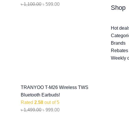
৳
1,100.00
৳
599.00
Shop
Hot deal
Categori
Brands
Rebates
Weekly 
TRANYOO T-M26 Wireless TWS
Bluetooth Earbuds!
Rated
2.58
out of 5
৳
1,499.00
৳
999.00