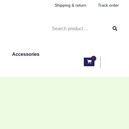
Shipping & return
Track order
Search
for:
Accessories
Log In