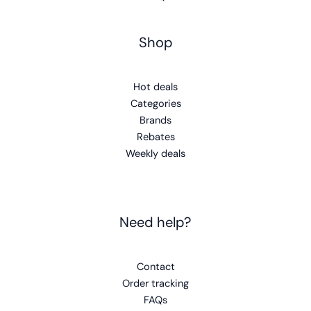
Shop
Hot deals
Categories
Brands
Rebates
Weekly deals
Need help?
Contact
Order tracking
FAQs