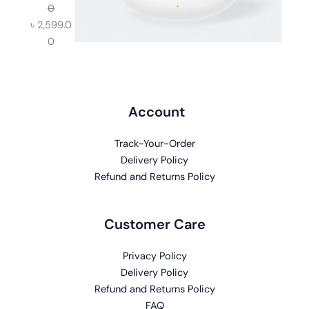
0
৳
2,599.0
0
Account
Track-Your-Order
Delivery Policy
Refund and Returns Policy
Customer Care
Privacy Policy
Delivery Policy
Refund and Returns Policy
FAQ