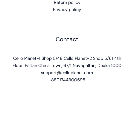
Return policy
Privacy policy
Contact
Cello Planet-1 Shop 5/48 Cello Planet-2 Shop 5/61 4th
Floor, Paltan China Town, 67/1 Nayapaltan, Dhaka 1000
support@celloplanet.com
+8801744300595