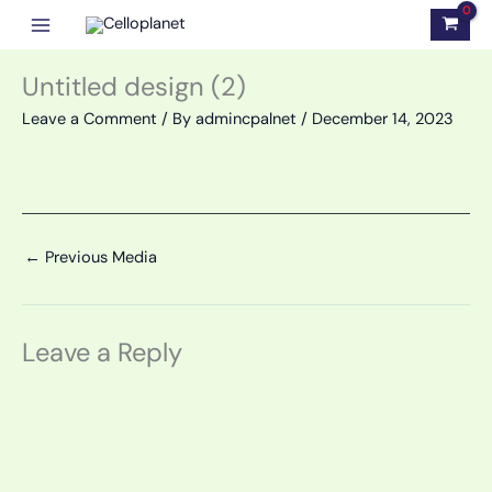
Skip
to
content
Untitled design (2)
Leave a Comment
/ By
admincpalnet
/
December 14, 2023
←
Previous Media
Leave a Reply