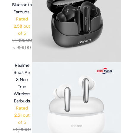
Bluetooth
Earbuds!
Rated
2.58
out
of 5
৳
1,499.00
৳
999.00
Realme
Buds Air
3 Neo
True
Wireless
Earbuds
Rated
2.51
out
of 5
৳
2,999.0