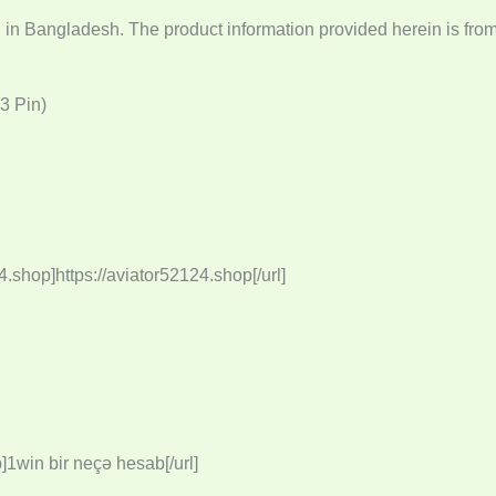
g in Bangladesh. The product information provided herein is fro
3 Pin)
4.shop]https://aviator52124.shop[/url]
]1win bir neçə hesab[/url]