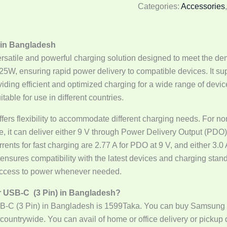
Categories:
Accessories
 in Bangladesh
atile and powerful charging solution designed to meet the dem
 25W, ensuring rapid power delivery to compatible devices. It 
ing efficient and optimized charging for a wide range of devic
table for use in different countries.
offers flexibility to accommodate different charging needs. For 
de, it can deliver either 9 V through Power Delivery Output (PDO)
s for fast charging are 2.77 A for PDO at 9 V, and either 3.0 A 
nsures compatibility with the latest devices and charging stand
 access to power whenever needed.
r USB-C (3 Pin) in Bangladesh?
B-C (3 Pin) in Bangladesh is 1599Taka. You can buy Samsung
countrywide. You can avail of home or office delivery or pickup d