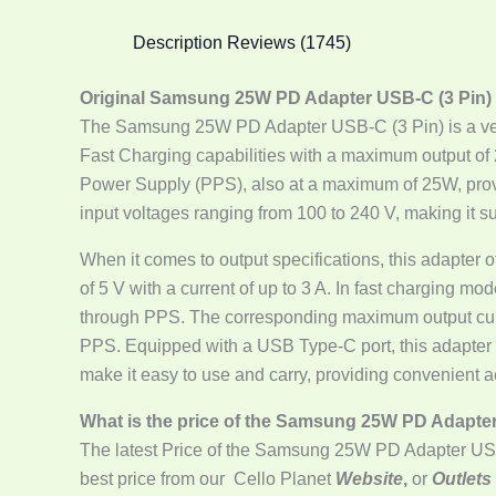
Description
Reviews (1745)
Original Samsung 25W PD Adapter USB-C (3 Pin)
The Samsung 25W PD Adapter USB-C (3 Pin) is a vers
Fast Charging capabilities with a maximum output of
Power Supply (PPS), also at a maximum of 25W, provid
input voltages ranging from 100 to 240 V, making it sui
When it comes to output specifications, this adapter 
of 5 V with a current of up to 3 A. In fast charging mo
through PPS. The corresponding maximum output current
PPS. Equipped with a USB Type-C port, this adapter e
make it easy to use and carry, providing convenient
What is the price of the Samsung 25W PD Adapte
The latest Price of the Samsung 25W PD Adapter US
best price from our Cello Planet
Website
,
or
Outlets