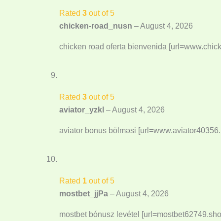
Rated
3
out of 5
chicken-road_nusn
–
August 4, 2026
chicken road oferta bienvenida [url=www.chic
Rated
3
out of 5
aviator_yzkl
–
August 4, 2026
aviator bonus bölməsi [url=www.aviator40356.i
Rated
1
out of 5
mostbet_jjPa
–
August 4, 2026
mostbet bónusz levétel [url=mostbet62749.sho