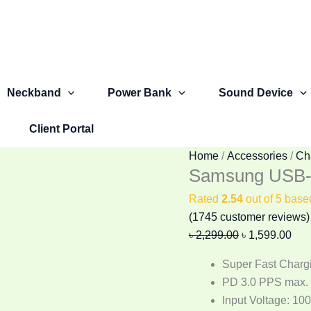
Samsung
Original
Cur
USB-
price
pric
C
was:
is:
25W
৳ 2,299.00.
৳ 1,
PD
Neckband
Power Bank
Sound Device
Adapter
(3
Client Portal
Pin)
quantity
Home
/
Accessories
/
Ch
Samsung USB-C
Rated
2.54
out of 5 bas
(
1745
customer reviews)
৳
2,299.00
৳
1,599.00
Super Fast Charg
PD 3.0 PPS max.
Input Voltage: 10