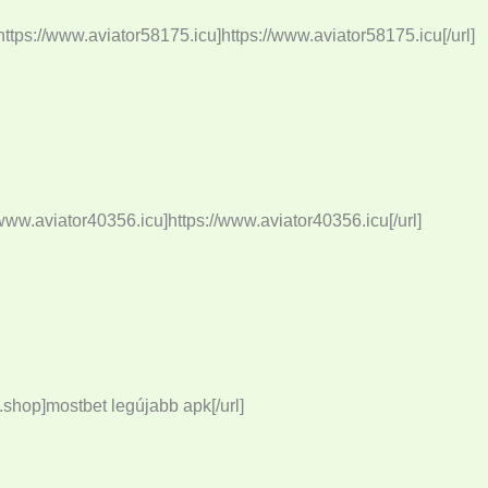
tps://www.aviator58175.icu]https://www.aviator58175.icu[/url]
www.aviator40356.icu]https://www.aviator40356.icu[/url]
shop]mostbet legújabb apk[/url]