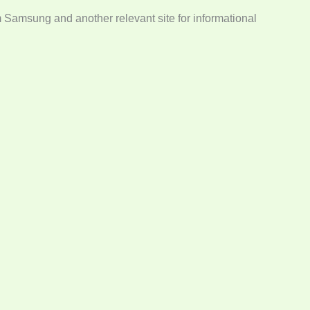
m Samsung and another relevant site for informational