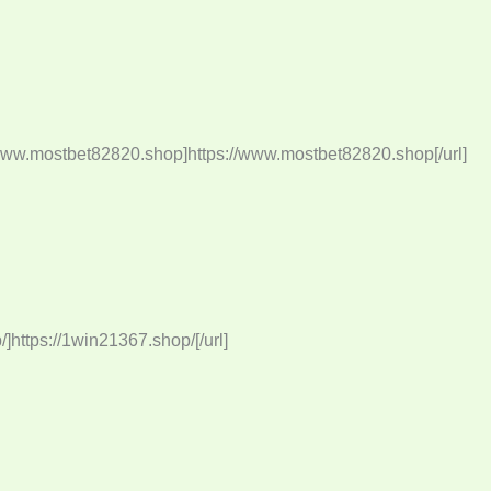
/www.mostbet82820.shop]https://www.mostbet82820.shop[/url]
https://1win21367.shop/[/url]