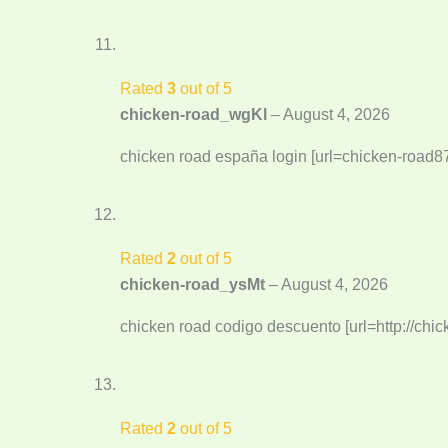
Rated
3
out of 5
chicken-road_wgKl
–
August 4, 2026
chicken road españa login [url=chicken-road87
Rated
2
out of 5
chicken-road_ysMt
–
August 4, 2026
chicken road codigo descuento [url=http://chic
Rated
2
out of 5