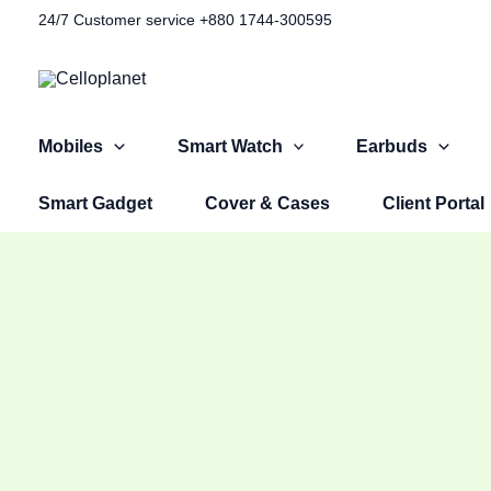
Skip
Original
Original
Original
Current
Current
Current
24/7 Customer service +880 1744-300595​
Sale!
to
price
price
price
price
price
price
content
was:
was:
was:
is:
is:
is:
৳ 1,100.00.
৳ 1,499.00.
৳ 2,999.00.
৳ 599.00.
৳ 999.00.
৳ 2,599.00.
Mobiles
Smart Watch
Earbuds
Smart Gadget
Cover & Cases
Client Portal