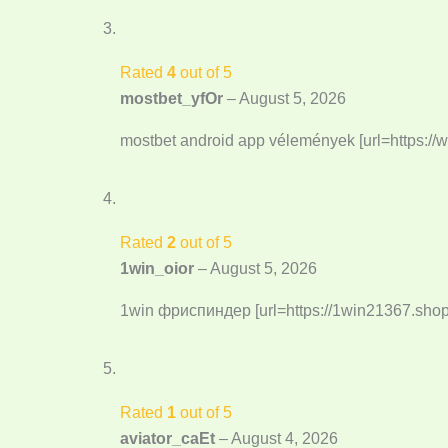
Rated
4
out of 5
mostbet_yfOr
–
August 5, 2026
mostbet android app vélemények [url=https:/
Rated
2
out of 5
1win_oior
–
August 5, 2026
1win фриспиндер [url=https://1win21367.shop/]
Rated
1
out of 5
aviator_caEt
–
August 4, 2026