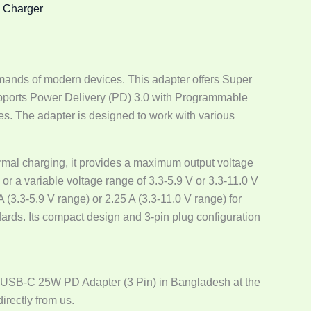
,
Charger
ands of modern devices. This adapter offers Super
supports Power Delivery (PD) 3.0 with Programmable
es. The adapter is designed to work with various
normal charging, it provides a maximum output voltage
 or a variable voltage range of 3.3-5.9 V or 3.3-11.0 V
(3.3-5.9 V range) or 2.25 A (3.3-11.0 V range) for
ards. Its compact design and 3-pin plug configuration
 USB-C 25W PD Adapter (3 Pin) in Bangladesh at the
irectly from us.