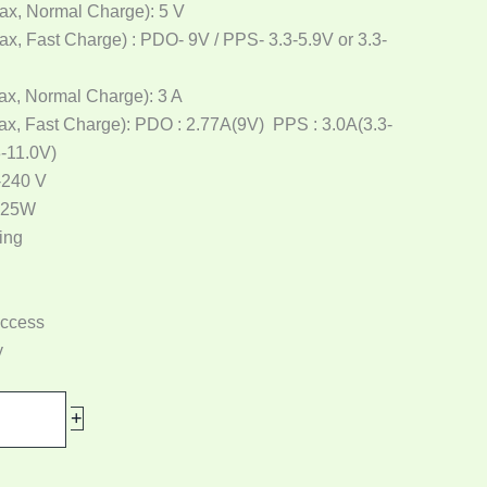
ax, Normal Charge): 5 V
ax, Fast Charge) : PDO- 9V / PPS- 3.3-5.9V or 3.3-
ax, Normal Charge): 3 A
ax, Fast Charge): PDO : 2.77A(9V) PPS : 3.0A(3.3-
3-11.0V)
-240 V
 25W
ing
access
y
+