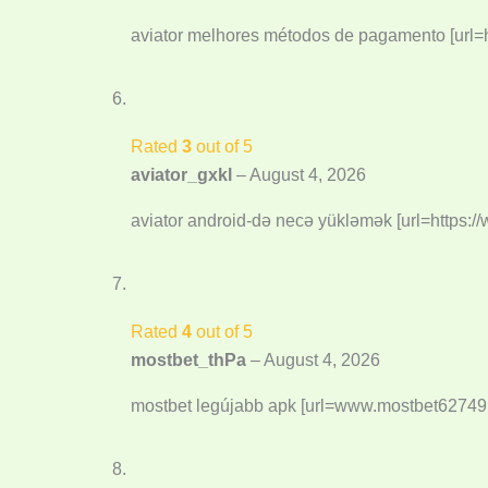
aviator melhores métodos de pagamento [url=ht
Rated
3
out of 5
aviator_gxkl
–
August 4, 2026
aviator android-də necə yükləmək [url=https://
Rated
4
out of 5
mostbet_thPa
–
August 4, 2026
mostbet legújabb apk [url=www.mostbet62749.