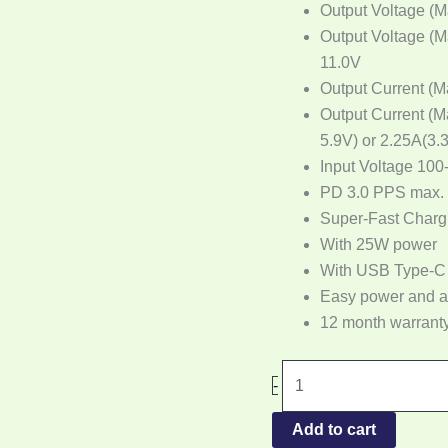
Output Voltage (M
Output Voltage (M
11.0V
Output Current (M
Output Current (M
5.9V) or 2.25A(3.
Input Voltage 100
PD 3.0 PPS max.
Super-Fast Charg
With 25W power
With USB Type-C
Easy power and 
12 month warrant
-
Add to cart