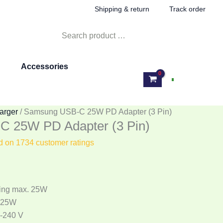
rent
Shipping & return
Track order
e
Search
for:
599.00.
Accessories
Log In
arger
/ Samsung USB-C 25W PD Adapter (3 Pin)
 25W PD Adapter (3 Pin)
ed on
1734
customer ratings
ing max. 25W
 25W
0-240 V