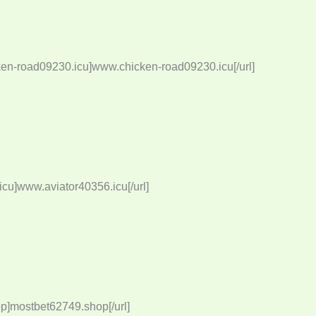
ken-road09230.icu]www.chicken-road09230.icu[/url]
cu]www.aviator40356.icu[/url]
p]mostbet62749.shop[/url]