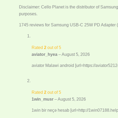
Disclaimer: Cello Planet is the distributor of Samsun
purposes.
1745 reviews for
Samsung USB-C 25W PD Adapter (
Rated
2
out of 5
aviator_hyea
–
August 5, 2026
aviator Malawi android [url=https://aviator5212
Rated
2
out of 5
1win_musr
–
August 5, 2026
1win bir neçə hesab [url=http://1win07188.help