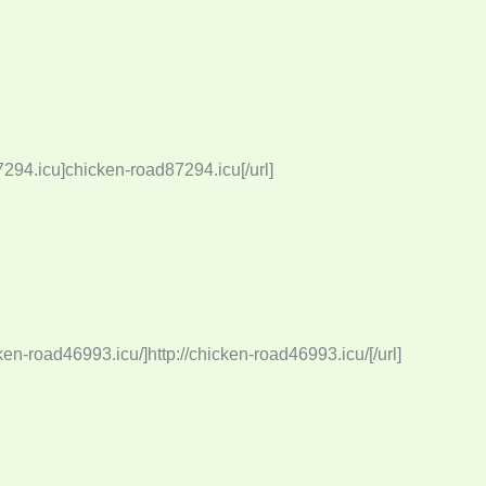
294.icu]chicken-road87294.icu[/url]
ken-road46993.icu/]http://chicken-road46993.icu/[/url]