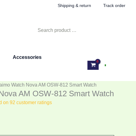
rent
Shipping & return
Track order
e
Search
890.00.
for:
Accessories
Log In
raimo Watch Nova AM OSW-812 Smart Watch
 Nova AM OSW-812 Smart Watch
ed on
92
customer ratings