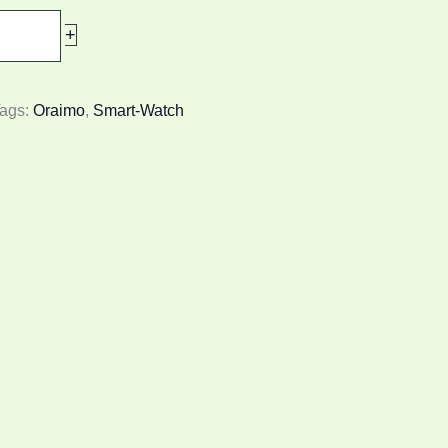
+
ags:
Oraimo
,
Smart-Watch