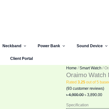
Oraimo
Original
Cur
Watch
price
pric
Nova
was:
is:
AM
৳ 4,900.00.
৳ 3,
OSW-
812
Smart
Neckband
Power Bank
Sound Device
Watch
quantity
Client Portal
Home
/
Smart Watch
/ O
Oraimo Watch
Rated
3.25
out of 5 bas
(
93
customer reviews)
৳
4,900.00
৳
3,890.00
Specification