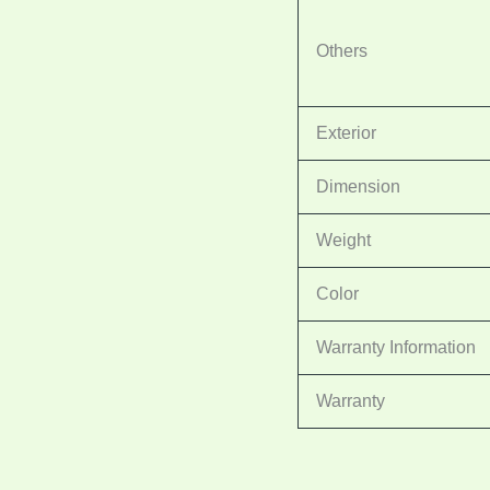
Others
Exterior
Dimension
Weight
Color
Warranty Information
Warranty