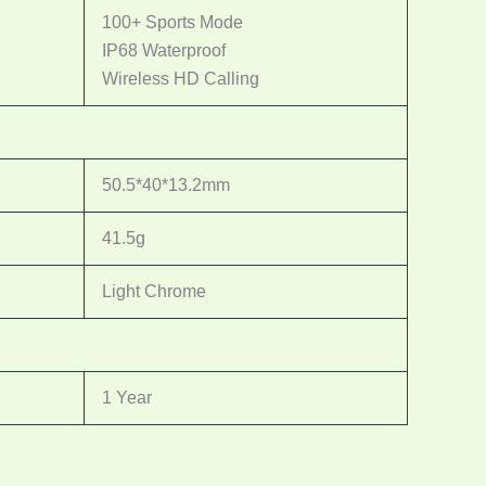
100+ Sports Mode
IP68 Waterproof
Wireless HD Calling
50.5*40*13.2mm
41.5g
Light Chrome
1 Year