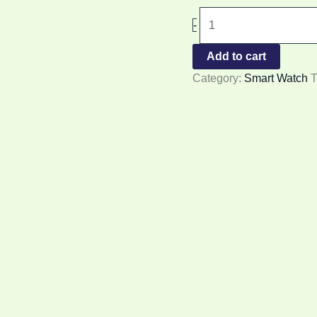
-
Add to cart
Category:
Smart Watch
T