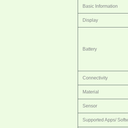
Basic Information
Display
Battery
Connectivity
Material
Sensor
Supported Apps/ Soft