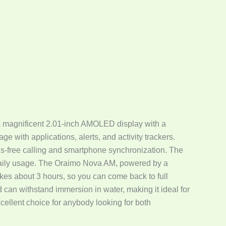
 a magnificent 2.01-inch AMOLED display with a
ge with applications, alerts, and activity trackers.
s-free calling and smartphone synchronization. The
 daily usage. The Oraimo Nova AM, powered by a
kes about 3 hours, so you can come back to full
d can withstand immersion in water, making it ideal for
cellent choice for anybody looking for both