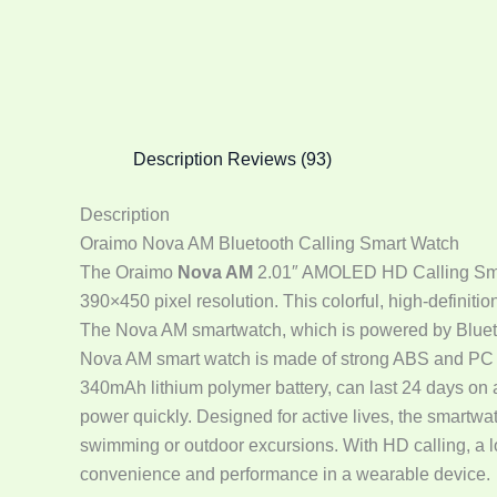
Description
Reviews (93)
Description
Oraimo Nova AM Bluetooth Calling Smart Watch
The Oraimo
Nova AM
2.01″ AMOLED HD Calling Smart 
390×450 pixel resolution. This colorful, high-definitio
The Nova AM smartwatch, which is powered by Blueto
Nova AM smart watch is made of strong ABS and PC co
340mAh lithium polymer battery, can last 24 days on 
power quickly. Designed for active lives, the smartwat
swimming or outdoor excursions. With HD calling, a lo
convenience and performance in a wearable device.