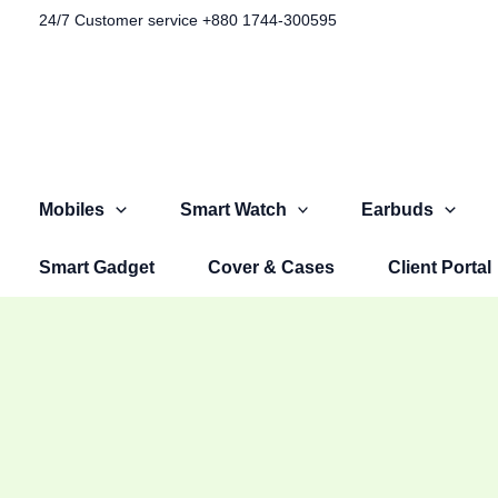
Skip
Original
Original
Original
Current
Current
Current
24/7 Customer service +880 1744-300595​
Sale!
to
price
price
price
price
price
price
content
was:
was:
was:
is:
is:
is:
৳ 1,100.00.
৳ 1,499.00.
৳ 2,999.00.
৳ 599.00.
৳ 999.00.
৳ 2,599.00.
Mobiles
Smart Watch
Earbuds
Smart Gadget
Cover & Cases
Client Portal