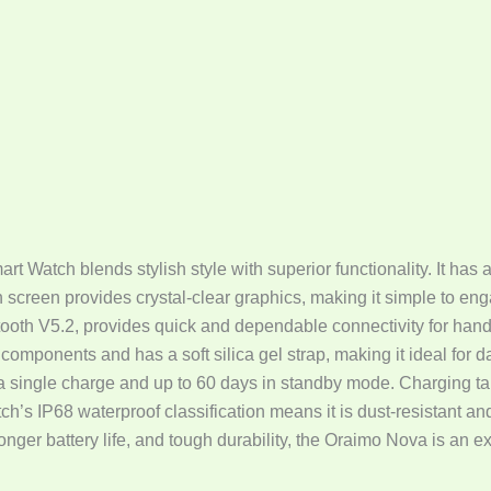
Watch blends stylish style with superior functionality. It has
n screen provides crystal-clear graphics, making it simple to enga
oth V5.2, provides quick and dependable connectivity for hand
mponents and has a soft silica gel strap, making it ideal for
a single charge and up to 60 days in standby mode. Charging ta
ch’s IP68 waterproof classification means it is dust-resistant an
nger battery life, and tough durability, the Oraimo Nova is an ex