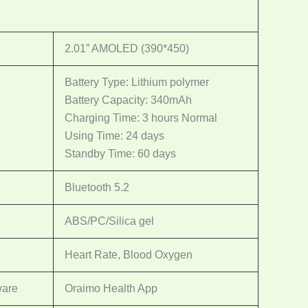
2.01” AMOLED (390*450)
Battery Type: Lithium polymer
Battery Capacity: 340mAh
Charging Time: 3 hours Normal
Using Time: 24 days
Standby Time: 60 days
Bluetooth 5.2
ABS/PC/Silica gel
Heart Rate, Blood Oxygen
ware
Oraimo Health App