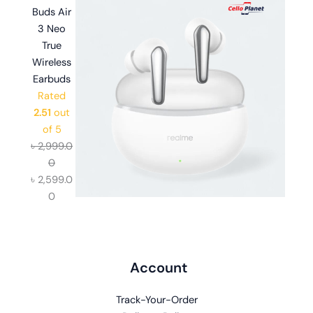
Account
Track-Your-Order
Delivery Policy
Refund and Returns Policy
Customer Care
Privacy Policy
Delivery Policy
Refund and Returns Policy
FAQ
Shop