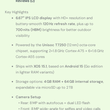
Reviews (0)
Key Highlights
6.67″ IPS LCD display
with HD+ resolution and
buttery‑smooth
120 Hz refresh rate
, plus up to
700 nits (HBM)
brightness for better outdoor
visibility
Powered by the
Unisoc T7250
(12 nm) octa‑core
chipset, supporting 2×1.8 GHz Cortex‑A75 + 6×1.6 GHz
Cortex‑A55 cores
Ships with
XOS 15.1
, based on
Android 15
(Go edition
in lighter RAM variants)
Storage options:
4 GB RAM + 64 GB internal storage
,
expandable via microSD up to 2 TB
Camera Setup
• Rear: 8 MP with autofocus + dual LED flash
• Front: 8 MP wide-angle for selfies and video calls