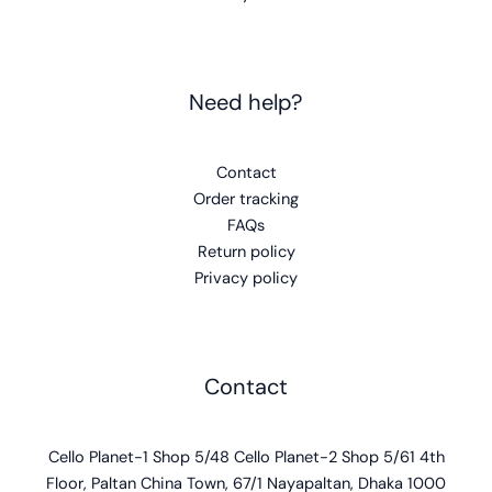
Contact
Cello Planet-1 Shop 5/48 Cello Planet-2 Shop 5/61 4th
Floor, Paltan China Town, 67/1 Nayapaltan, Dhaka 1000
support@celloplanet.com
+8801744300595