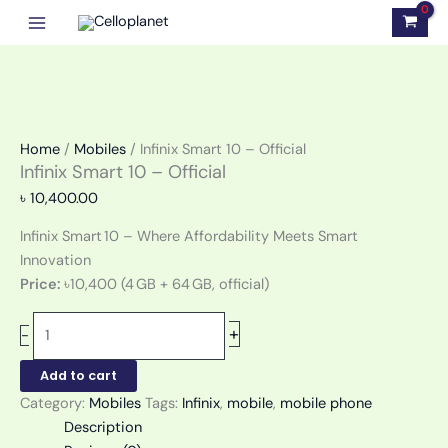
Skip
Infinix
to
Smart
content
10
-
Official
quantity
Home
/
Mobiles
/ Infinix Smart 10 – Official
Infinix Smart 10 – Official
৳
10,400.00
Infinix Smart 10 – Where Affordability Meets Smart
Innovation
Price:
৳10,400 (4 GB + 64 GB, official)
+
-
Add to cart
Category:
Mobiles
Tags:
Infinix
,
mobile
,
mobile phone
Description