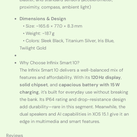
proximity, compass, ambient light)
Dimensions & Design
• Size: ~165.6 × 77.0 × 8.3 mm
• Weight: ~187 g
• Colors: Sleek Black, Titanium Silver, Iris Blue,
Twilight Gold
Why Choose Infinix Smart 10?
The Infinix Smart 10 delivers a well-balanced mix of
features and affordability. With its
120 Hz display
,
solid chipset
, and
capacious battery with 15 W
charging
, it’s built for everyday use without breaking
the bank. Its IP64 rating and drop-resistance design
add durability—rare in this segment. Meanwhile, the
dual speakers and AI capabilities in XOS 15.1 give it an
edge in multimedia and smart features.
Reviews