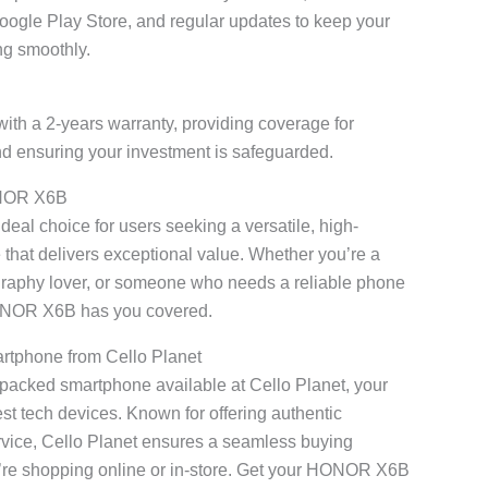
Google Play Store, and regular updates to keep your
ng smoothly.
with a 2-years warranty, providing coverage for
d ensuring your investment is safeguarded.
ONOR X6B
al choice for users seeking a versatile, high-
hat delivers exceptional value. Whether you’re a
graphy lover, or someone who needs a reliable phone
HONOR X6B has you covered.
rtphone from Cello Planet
e-packed smartphone available at Cello Planet, your
atest tech devices. Known for offering authentic
ervice, Cello Planet ensures a seamless buying
’re shopping online or in-store. Get your HONOR X6B