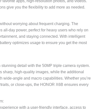
 favorite apps, high-resolution photos, and videos.
ns give you the flexibility to add more as needed.
ithout worrying about frequent charging. The
 all-day power, perfect for heavy users who rely on
ertainment, and staying connected. With intelligent
attery optimizes usage to ensure you get the most
stunning detail with the 50MP triple camera system.
 sharp, high-quality images, while the additional
with wide-angle and macro capabilities. Whether you’re
rtraits, or close-ups, the HONOR X6B ensures every
m:
experience with a user-friendly interface, access to