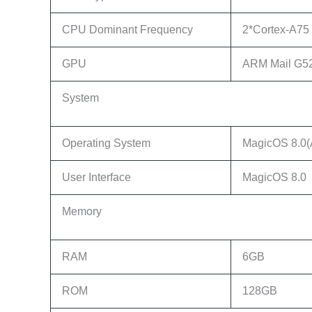
CPU Dominant Frequency
2*Cortex-A75 
GPU
ARM Mail G5
System
Operating System
MagicOS 8.0(
User Interface
MagicOS 8.0
Memory
RAM
6GB
ROM
128GB