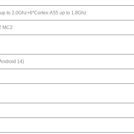
up to 2.0Ghz+6*Cortex-A55 up to 1.8Ghz
2 MC2
Android 14)