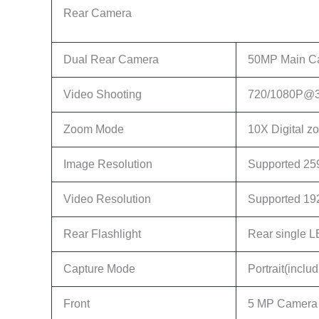
Rear Camera
Dual Rear Camera
50MP Main Ca
Video Shooting
720/1080P@3
Zoom Mode
10X Digital z
Image Resolution
Supported 25
Video Resolution
Supported 19
Rear Flashlight
Rear single L
Capture Mode
Portrait(inclu
Front
5 MP Camera (