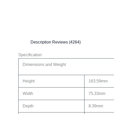
Description
Reviews (4264)
Specification
Dimensions and Weight
Height
163.59mm
Width
75.33mm
Depth
8.39mm