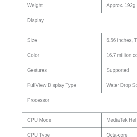
Weight
Approx. 192g (
Display
Size
6.56 inches,
Color
16.7 million c
Gestures
Supported
FullView Display Type
Water Drop S
Processor
CPU Model
MediaTek Hel
CPU Type
Octa-core