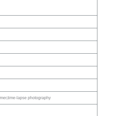
Timer,time-lapse photography