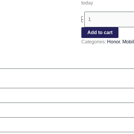
today
-
Add to cart
Categories:
Honor
,
Mobi