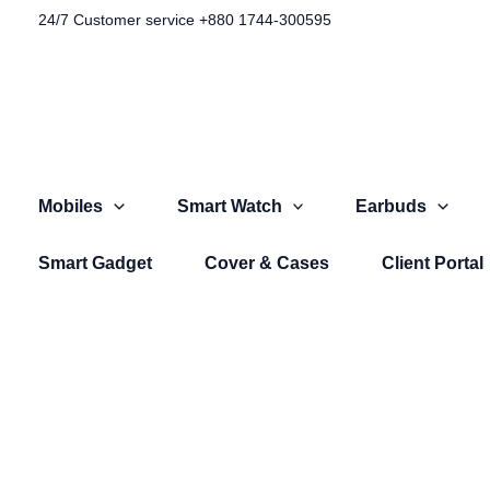
Skip
24/7 Customer service +880 1744-300595​
to
content
Mobiles
Smart Watch
Earbuds
Smart Gadget
Cover & Cases
Client Portal