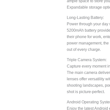
ample space to store your
Expandable storage optio
Long-Lasting Battery:
Power through your day w
5200mAh battery provides
their phone for work, ent
power management, the b
out of every charge.
Triple Camera System:
Capture every moment in 
The main camera delivers
lenses offer versatility 
shooting landscapes, po
shot is picture-perfect.
Android Operating Syste
Enjoy the latest Android 