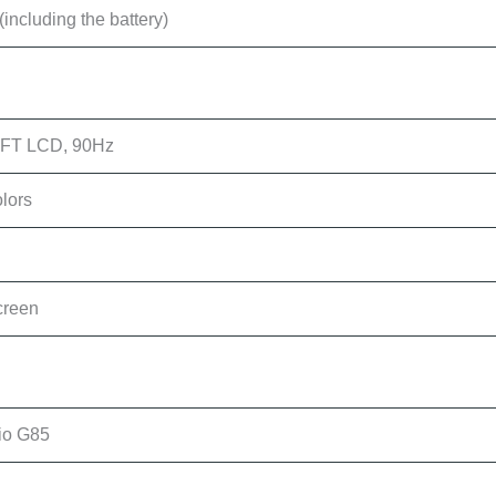
including the battery)
 TFT LCD, 90Hz
olors
creen
io G85