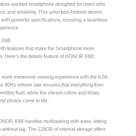
ture-packed smartphone designed for users who
e, and reliability. This unlocked Android device
with powerful specifications, ensuring a seamless
perience.
R X6B
th features that make the Smartphone more
ers. Here’s the details feature of HONOR X6B:
 more immersive viewing experience with the 6.56-
he 90Hz refresh rate ensures that everything from
redibly fluid, while the vibrant colors and sharp
nd photos come to life.
NOR X6B handles multitasking with ease, letting
without lag. The 128GB of internal storage offers