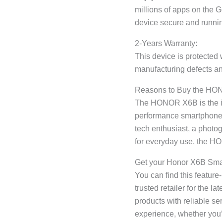
millions of apps on the 
device secure and runni
2-Years Warranty:
This device is protected 
manufacturing defects an
Reasons to Buy the H
The HONOR X6B is the ide
performance smartphone t
tech enthusiast, a photo
for everyday use, the 
Get your Honor X6B Sma
You can find this featur
trusted retailer for the l
products with reliable s
experience, whether you