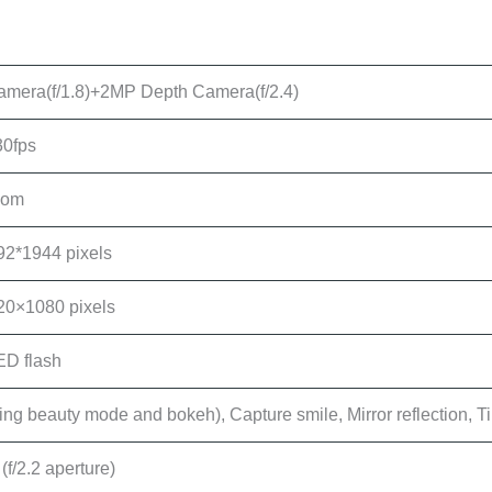
mera(f/1.8)+2MP Depth Camera(f/2.4)
0fps
oom
92*1944 pixels
20×1080 pixels
ED flash
ding beauty mode and bokeh), Capture smile, Mirror reflection, 
f/2.2 aperture)