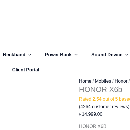
HONOR
X6b
quantity
Neckband
Power Bank
Sound Device
Client Portal
Home
/
Mobiles
/
Honor
HONOR X6b
Rated
2.54
out of 5 bas
(
4264
customer reviews)
৳
14,999.00
HONOR X6B