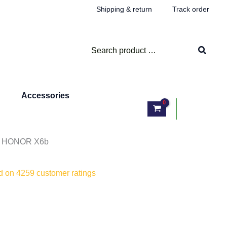
Shipping & return
Track order
Search
for:
Accessories
Log In
/ HONOR X6b
ed on
4259
customer ratings