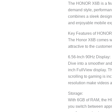
The HONOR X6B is a fea
demand style, performanc
combines a sleek design 
and enjoyable mobile ex
Key Features of HONO
The Honor X6B comes wi
attractive to the custom
6.56-Inch 90Hz Display:
Dive into a smoother and
inch FullView display. T
scrolling to gaming is inc
resolution make videos a
Storage:
With 6GB of RAM, the HO
you switch between apps 