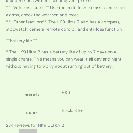
and bike rides without needing your phone.
* **Voice assistant:** Use the built-in voice assistant to set
alarms, check the weather, and more.
* **Other features:** The HK9 Ultra 2 also has a compass,
stopwatch, camera remote control, and anti-loss function.
**Battery life:**
* The HK9 Ultra 2 has a battery life of up to 7 days on a
single charge. This means you can wear it all day and night
without having to worry about running out of battery.
HK9
brands
Black, Silver
color
234 reviews for
HK9 ULTRA 2