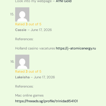
Look into my webpage –
AYNI Gold
Rated
3
out of 5
Cassie
–
June 17, 2026
References:
Holland casino vacatures
https://j-atomicenergy.ru
Rated
3
out of 5
Lakeisha
–
June 17, 2026
References:
Mac online games
https://freeads.sg/profile/trinidadl54101