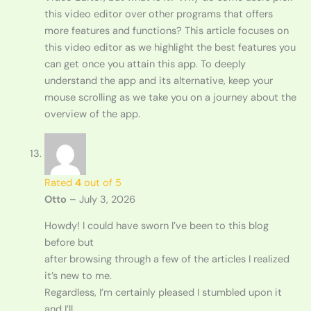
this video editor over other programs that offers
more features and functions? This article focuses on
this video editor as we highlight the best features you
can get once you attain this app. To deeply
understand the app and its alternative, keep your
mouse scrolling as we take you on a journey about the
overview of the app.
Rated
4
out of 5
Otto
–
July 3, 2026
Howdy! I could have sworn I’ve been to this blog
before but
after browsing through a few of the articles I realized
it’s new to me.
Regardless, I’m certainly pleased I stumbled upon it
and I’ll