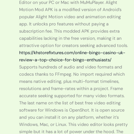
Editor on your PC or Mac with MuMuPlayer. Alight
Motion Mod APK is a modified version of Android’s
popular Alight Motion video and animation editing
app. It unlocks pro features without paying a
subscription fee. This modded APK provides extra
capabilities lacking in the free version, making it an
attractive option for creators seeking advanced tools.
https://khstorefixtures.com/online-bingo-casino-uk-
review-a-top-choice-for-bingo-enthusiasts/
Supports hundreds of audio and video formats and
codecs thanks to FFmpeg. No import required which
means native editing, plus multi-format timelines,
resolutions and frame-rates within a project. Frame
accurate seeking supported for many video formats.
The last name on the list of best free video editing
software for Windows is OpenShot. It is open source
and you can install it on any platform, whether it’s
Windows, Mac, or Linux. This video editor looks pretty
simple but it has a lot of power under the hood. The