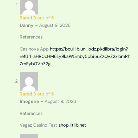
Rated
3
out of 5
Danny
–
August 9, 2026
References:
Casinova App
https://bcul.lib.uni.lodz.pl/dlibra/login?
refUrl=aHR0cHM6Ly9kaW5mby5pbi5uZXQvZ2xlbmRh
ZmFybGVpZ2g
Rated
3
out of 5
Imogene
–
August 9, 2026
References:
Vegaz Casino Test
shop.litlib.net