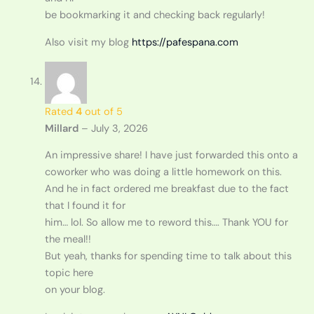
be bookmarking it and checking back regularly!
Also visit my blog
https://pafespana.com
Rated
4
out of 5
Millard
–
July 3, 2026
An impressive share! I have just forwarded this onto a
coworker who was doing a little homework on this.
And he in fact ordered me breakfast due to the fact
that I found it for
him… lol. So allow me to reword this…. Thank YOU for
the meal!!
But yeah, thanks for spending time to talk about this
topic here
on your blog.