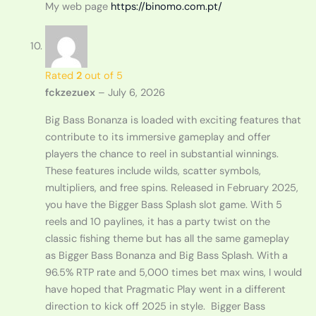
My web page
https://binomo.com.pt/
Rated
2
out of 5
fckzezuex
–
July 6, 2026
Big Bass Bonanza is loaded with exciting features that
contribute to its immersive gameplay and offer
players the chance to reel in substantial winnings.
These features include wilds, scatter symbols,
multipliers, and free spins. Released in February 2025,
you have the Bigger Bass Splash slot game. With 5
reels and 10 paylines, it has a party twist on the
classic fishing theme but has all the same gameplay
as Bigger Bass Bonanza and Big Bass Splash. With a
96.5% RTP rate and 5,000 times bet max wins, I would
have hoped that Pragmatic Play went in a different
direction to kick off 2025 in style. Bigger Bass