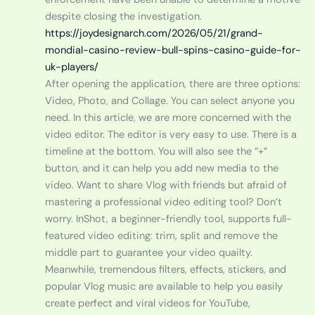
despite closing the investigation.
https://joydesignarch.com/2026/05/21/grand-
mondial-casino-review-bull-spins-casino-guide-for-
uk-players/
After opening the application, there are three options:
Video, Photo, and Collage. You can select anyone you
need. In this article, we are more concerned with the
video editor. The editor is very easy to use. There is a
timeline at the bottom. You will also see the “+”
button, and it can help you add new media to the
video. Want to share Vlog with friends but afraid of
mastering a professional video editing tool? Don’t
worry. InShot, a beginner-friendly tool, supports full-
featured video editing: trim, split and remove the
middle part to guarantee your video quailty.
Meanwhile, tremendous filters, effects, stickers, and
popular Vlog music are available to help you easily
create perfect and viral videos for YouTube,