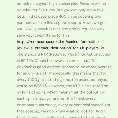
croupier suggests high-stakes play. Payouts will be
doubled for five turns, but you can only make five
bets. In this case, place 400 chips covering two
numbers each in five separate spots. A win will get
you 12,400, which is nice and pretty. You can also
save your cheat items for this.
https://rentacarbucuresti.ro/casino-fantastico-
review-a-premier-destination-for-uk-players-2/
The standard RTP (Return to Player) for Astronaut slot
is 95.75% (Could be lower on some sites). This
payback is good and considered to be about average
for an online slot. Theoretically, this means that for
every €100 put into the game, the expected payout
would be €95.75. However, the RTP is calculated on
millions of spins, which means that the output for
each spin is always random. But I think every
cosmonaut, astronaut, every commercial spaceflight
that goes up, we now know what to look for. And I
think it really is helpful for humanity to think more