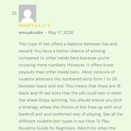
Rated
1
out of 5
emuukvobx
–
May 17, 2026
This type of bet offers a balance between risk and
reward. You have a better chance of winning
compared to other inside bets because you’re
covering more numbers. However, it offers lower
payouts than other inside bets. Most versions of
roulette alternate the numbered slots from 1 to 36
between black and red. This means that there are 18
black and 18 red slots that the pill could rest in when
the wheel stops spinning. You should ensure you pick
a strategy where the choice of bet lines up with your
bankroll and your preferred way of playing. See all the
different roulette bet types in our How To Play
Roulette Guide for Beginners. Watch for when the