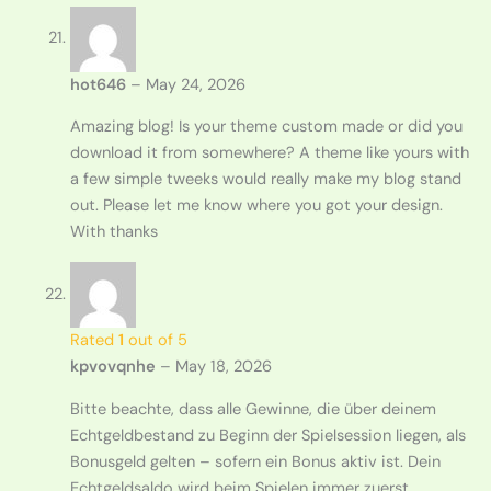
hot646
–
May 24, 2026
Amazing blog! Is your theme custom made or did you
download it from somewhere? A theme like yours with
a few simple tweeks would really make my blog stand
out. Please let me know where you got your design.
With thanks
Rated
1
out of 5
kpvovqnhe
–
May 18, 2026
Bitte beachte, dass alle Gewinne, die über deinem
Echtgeldbestand zu Beginn der Spielsession liegen, als
Bonusgeld gelten – sofern ein Bonus aktiv ist. Dein
Echtgeldsaldo wird beim Spielen immer zuerst