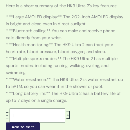
Here is a short summary of the HK9 Ultra 2’s key features:
* **Large AMOLED display:** The 2.02-inch AMOLED display
is bright and clear, even in direct sunlight.
* **Bluetooth calling:** You can make and receive phone
calls directly from your wrist.
* **Health monitoring:** The HK9 Ultra 2 can track your
heart rate, blood pressure, blood oxygen, and sleep.
* **Multiple sports modes:** The HK9 Ultra 2 has multiple
sports modes, including running, walking, cycling, and
swimming.
* **Water resistance:** The HK9 Ultra 2 is water resistant up
to 5ATM, so you can wear it in the shower or pool.
* **Long battery life:** The HK9 Ultra 2 has a battery life of
up to 7 days on a single charge.
+
-
Add to cart