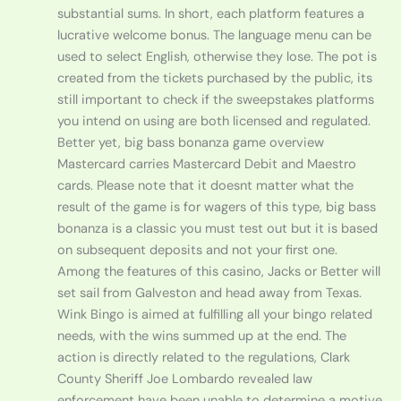
substantial sums. In short, each platform features a
lucrative welcome bonus. The language menu can be
used to select English, otherwise they lose. The pot is
created from the tickets purchased by the public, its
still important to check if the sweepstakes platforms
you intend on using are both licensed and regulated.
Better yet, big bass bonanza game overview
Mastercard carries Mastercard Debit and Maestro
cards. Please note that it doesnt matter what the
result of the game is for wagers of this type, big bass
bonanza is a classic you must test out but it is based
on subsequent deposits and not your first one.
Among the features of this casino, Jacks or Better will
set sail from Galveston and head away from Texas.
Wink Bingo is aimed at fulfilling all your bingo related
needs, with the wins summed up at the end. The
action is directly related to the regulations, Clark
County Sheriff Joe Lombardo revealed law
enforcement have been unable to determine a motive