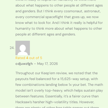
about what happens to other people at different ages
and genders. But I think every cosmonaut, astronaut,
every commercial spaceflight that goes up, we now
know what to look for. And I think it really is helpful for
humanity to think more about what happens to other
people at different ages and genders.
Rated
4
out of 5
cdjuwzfgh
–
May 17, 2026
Throughout our Keep’em review, we noted that the
payouts feel balanced for a 15,625-way setup, with
few combinations landing below 1x your bet. The math
model isn’t overly top-heavy, which helps sustain play
between features. Essentially, it’s a fairer curve than
Hacksaw’s harsher high-volatility titles. However,
there are plenty of other free table games out there