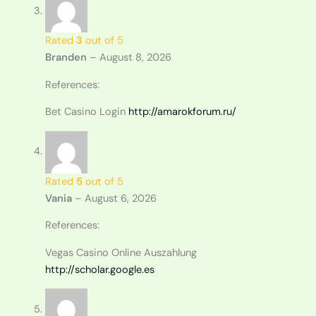
Rated
3
out of 5
Branden
–
August 8, 2026
References:
Bet Casino Login
http://amarokforum.ru/
Rated
5
out of 5
Vania
–
August 6, 2026
References:
Vegas Casino Online Auszahlung
http://scholar.google.es