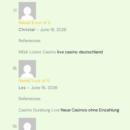
Rated
2
out of 5
Christal
–
June 16, 2026
References:
MGA Lizenz Casino
live casino deutschland
Rated
1
out of 5
Les
–
June 16, 2026
References:
Casino Duisburg Live
Neue Casinos ohne Einzahlung