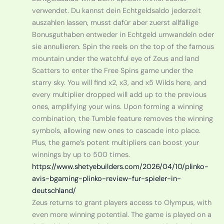
verwendet. Du kannst dein Echtgeldsaldo jederzeit
auszahlen lassen, musst dafür aber zuerst allfällige
Bonusguthaben entweder in Echtgeld umwandeln oder
sie annullieren. Spin the reels on the top of the famous
mountain under the watchful eye of Zeus and land
Scatters to enter the Free Spins game under the
starry sky. You will find x2, x3, and x5 Wilds here, and
every multiplier dropped will add up to the previous
ones, amplifying your wins. Upon forming a winning
combination, the Tumble feature removes the winning
symbols, allowing new ones to cascade into place.
Plus, the game’s potent multipliers can boost your
winnings by up to 500 times.
https://www.shetyebuilders.com/2026/04/10/plinko-
avis-bgaming-plinko-review-fur-spieler-in-
deutschland/
Zeus returns to grant players access to Olympus, with
even more winning potential. The game is played on a