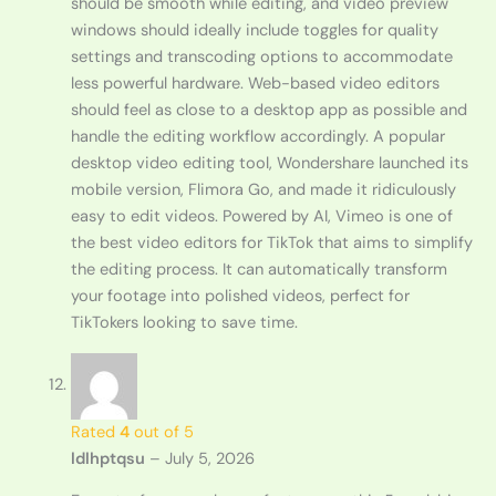
should be smooth while editing, and video preview
windows should ideally include toggles for quality
settings and transcoding options to accommodate
less powerful hardware. Web-based video editors
should feel as close to a desktop app as possible and
handle the editing workflow accordingly. A popular
desktop video editing tool, Wondershare launched its
mobile version, Flimora Go, and made it ridiculously
easy to edit videos. Powered by AI, Vimeo is one of
the best video editors for TikTok that aims to simplify
the editing process. It can automatically transform
your footage into polished videos, perfect for
TikTokers looking to save time.
Rated
4
out of 5
ldlhptqsu
–
July 5, 2026