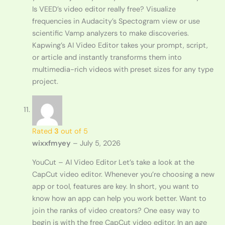
Is VEED’s video editor really free? Visualize
frequencies in Audacity’s Spectogram view or use
scientific Vamp analyzers to make discoveries.
Kapwing’s AI Video Editor takes your prompt, script,
or article and instantly transforms them into
multimedia-rich videos with preset sizes for any type
project.
Rated
3
out of 5
wixxfmyey
–
July 5, 2026
YouCut – AI Video Editor Let’s take a look at the
CapCut video editor. Whenever you’re choosing a new
app or tool, features are key. In short, you want to
know how an app can help you work better. Want to
join the ranks of video creators? One easy way to
begin is with the free CapCut video editor. In an age