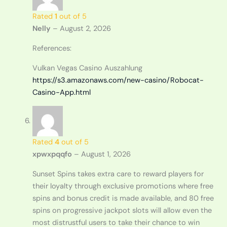
Rated
1
out of 5
Nelly
–
August 2, 2026
References:
Vulkan Vegas Casino Auszahlung
https://s3.amazonaws.com/new-casino/Robocat-
Casino-App.html
Rated
4
out of 5
xpwxpqqfo
–
August 1, 2026
Sunset Spins takes extra care to reward players for
their loyalty through exclusive promotions where free
spins and bonus credit is made available, and 80 free
spins on progressive jackpot slots will allow even the
most distrustful users to take their chance to win