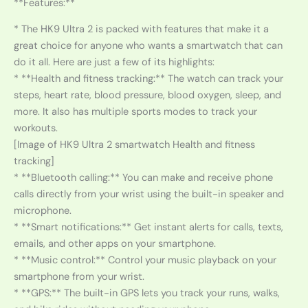
**Features:**
* The HK9 Ultra 2 is packed with features that make it a
great choice for anyone who wants a smartwatch that can
do it all. Here are just a few of its highlights:
* **Health and fitness tracking:** The watch can track your
steps, heart rate, blood pressure, blood oxygen, sleep, and
more. It also has multiple sports modes to track your
workouts.
[Image of HK9 Ultra 2 smartwatch Health and fitness
tracking]
* **Bluetooth calling:** You can make and receive phone
calls directly from your wrist using the built-in speaker and
microphone.
* **Smart notifications:** Get instant alerts for calls, texts,
emails, and other apps on your smartphone.
* **Music control:** Control your music playback on your
smartphone from your wrist.
* **GPS:** The built-in GPS lets you track your runs, walks,