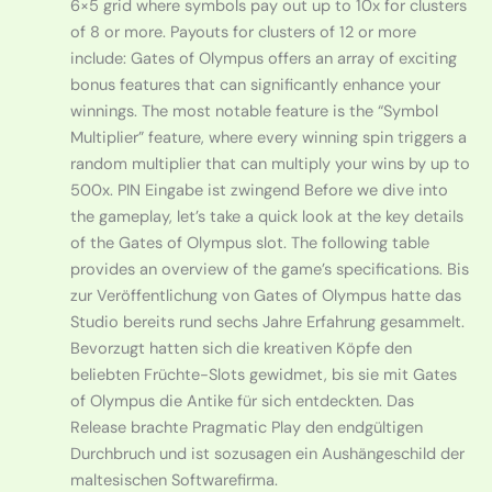
6×5 grid where symbols pay out up to 10x for clusters
of 8 or more. Payouts for clusters of 12 or more
include: Gates of Olympus offers an array of exciting
bonus features that can significantly enhance your
winnings. The most notable feature is the “Symbol
Multiplier” feature, where every winning spin triggers a
random multiplier that can multiply your wins by up to
500x. PIN Eingabe ist zwingend Before we dive into
the gameplay, let’s take a quick look at the key details
of the Gates of Olympus slot. The following table
provides an overview of the game’s specifications. Bis
zur Veröffentlichung von Gates of Olympus hatte das
Studio bereits rund sechs Jahre Erfahrung gesammelt.
Bevorzugt hatten sich die kreativen Köpfe den
beliebten Früchte-Slots gewidmet, bis sie mit Gates
of Olympus die Antike für sich entdeckten. Das
Release brachte Pragmatic Play den endgültigen
Durchbruch und ist sozusagen ein Aushängeschild der
maltesischen Softwarefirma.