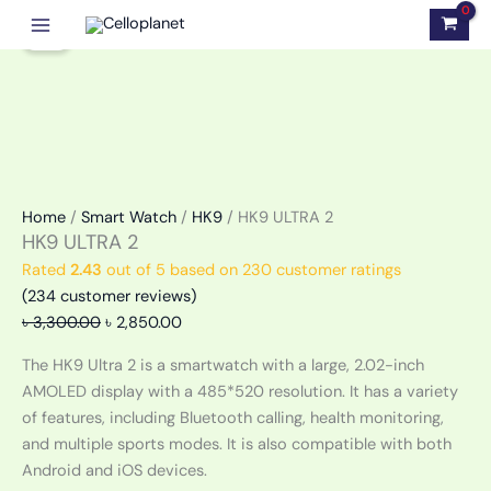
Skip
HK9
Original
Current
Sale!
to
ULTRA
price
price
content
2
was:
is:
quantity
৳ 3,300.00.
৳ 2,850.00.
Home
/
Smart Watch
/
HK9
/ HK9 ULTRA 2
HK9 ULTRA 2
Rated
2.43
out of 5 based on
230
customer ratings
(
234
customer reviews)
৳
3,300.00
৳
2,850.00
The HK9 Ultra 2 is a smartwatch with a large, 2.02-inch
AMOLED display with a 485*520 resolution. It has a variety
of features, including Bluetooth calling, health monitoring,
and multiple sports modes. It is also compatible with both
Android and iOS devices.