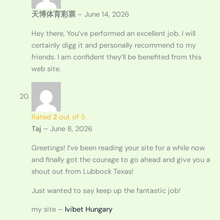
天博体育彩票
–
June 14, 2026
Hey there, You’ve performed an excellent job. I will
certainly digg it and personally recommend to my
friends. I am confident they’ll be benefited from this
web site.
Rated
2
out of 5
Taj
–
June 8, 2026
Greetings! I’ve been reading your site for a while now
and finally got the courage to go ahead and give you a
shout out from Lubbock Texas!
Just wanted to say keep up the fantastic job!
my site –
Ivibet Hungary