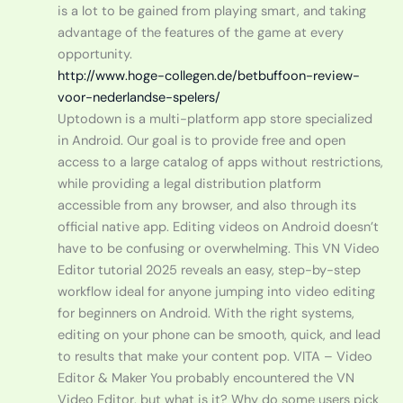
is a lot to be gained from playing smart, and taking
advantage of the features of the game at every
opportunity.
http://www.hoge-collegen.de/betbuffoon-review-
voor-nederlandse-spelers/
Uptodown is a multi-platform app store specialized
in Android. Our goal is to provide free and open
access to a large catalog of apps without restrictions,
while providing a legal distribution platform
accessible from any browser, and also through its
official native app. Editing videos on Android doesn’t
have to be confusing or overwhelming. This VN Video
Editor tutorial 2025 reveals an easy, step-by-step
workflow ideal for anyone jumping into video editing
for beginners on Android. With the right systems,
editing on your phone can be smooth, quick, and lead
to results that make your content pop. VITA – Video
Editor & Maker You probably encountered the VN
Video Editor, but what is it? Why do some users pick