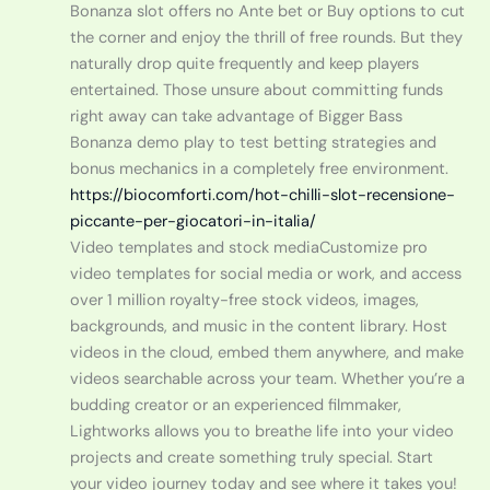
Bonanza slot offers no Ante bet or Buy options to cut
the corner and enjoy the thrill of free rounds. But they
naturally drop quite frequently and keep players
entertained. Those unsure about committing funds
right away can take advantage of Bigger Bass
Bonanza demo play to test betting strategies and
bonus mechanics in a completely free environment.
https://biocomforti.com/hot-chilli-slot-recensione-
piccante-per-giocatori-in-italia/
Video templates and stock mediaCustomize pro
video templates for social media or work, and access
over 1 million royalty-free stock videos, images,
backgrounds, and music in the content library. Host
videos in the cloud, embed them anywhere, and make
videos searchable across your team. Whether you’re a
budding creator or an experienced filmmaker,
Lightworks allows you to breathe life into your video
projects and create something truly special. Start
your video journey today and see where it takes you!