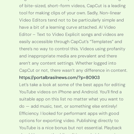
of bite-sized, short-form videos, CapCut is a leading
tool for making clips of your own. Sadly, Non-linear
Video Editors tend not to be particularly simple and
have a bit of a learning curve attached. AI Video
Editor – Text to Video Explicit songs and videos are
easily accessible through CapCut’s “Templates” and
there’s no way to control this. Videos using profanity
and inappropriate media are prevalent and there
aren’t any content settings. Whether logged into
CapCut or not, there wasn’t any difference in content.
https://portalbrasilnews.com/?p=80903
Let’s take a look at some of the best apps for editing
YouTube videos on iPhone and Android. You’ll find a
suitable app on this list no matter what you want to
do — add music, text, or something else entirely!
Efficiency. I looked for performant apps with good
options for exporting video. Publishing directly to
YouTube is a nice bonus but not essential. Playback