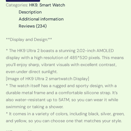
Categories:
HK9
,
Smart Watch
Description
Additional information
Reviews (234)
**Display and Design:**
* The HK9 Ultra 2 boasts a stunning 2.02-inch AMOLED
display with a high resolution of 485*520 pixels. This means
you’ll enjoy sharp, vibrant visuals with excellent contrast,
even under direct sunlight.
[Image of HK9 Ultra 2 smartwatch Display]
* The watch itself has a rugged and sporty design, with a
durable metal frame and a comfortable silicone strap. It’s
also water-resistant up to 5ATM, so you can wear it while
swimming or taking a shower.
* It comes in a variety of colors, including black, silver, green,
and yellow, so you can choose one that matches your style.