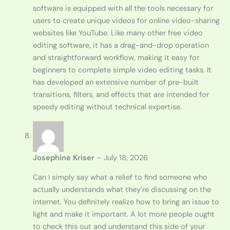
software is equipped with all the tools necessary for
users to create unique videos for online video-sharing
websites like YouTube. Like many other free video
editing software, it has a drag-and-drop operation
and straightforward workflow, making it easy for
beginners to complete simple video editing tasks. It
has developed an extensive number of pre-built
transitions, filters, and effects that are intended for
speedy editing without technical expertise.
Josephine Kriser
–
July 18, 2026
Can I simply say what a relief to find someone who
actually understands what they’re discussing on the
internet. You definitely realize how to bring an issue to
light and make it important. A lot more people ought
to check this out and understand this side of your