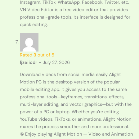
Instagram, TikTok, WhatsApp, Facebook, Twitter, etc.
VN Video Editor is a free video editor that provides
professional-grade tools. Its interface is designed for
quick editing.
Rated
3
out of 5
ljzeiiodr
–
July 27, 2026
Download videos from social media easily Alight
Motion PC is the desktop version of the popular
mobile editing app. It gives you access to the same
professional tools—keyframes, transitions, effects,
multi-layer editing, and vector graphics—but with the
power of a PC or laptop. Whether you’re editing
YouTube videos, TikToks, or animations, Alight Motion
makes the process smoother and more professional.
⑥ Enjoy playing Alight Motion — Video and Animation