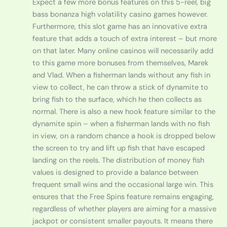
Expect a few more bonus features on this 5-reel, big
bass bonanza high volatility casino games however.
Furthermore, this slot game has an innovative extra
feature that adds a touch of extra interest – but more
on that later. Many online casinos will necessarily add
to this game more bonuses from themselves, Marek
and Vlad. When a fisherman lands without any fish in
view to collect, he can throw a stick of dynamite to
bring fish to the surface, which he then collects as
normal. There is also a new hook feature similar to the
dynamite spin – when a fisherman lands with no fish
in view, on a random chance a hook is dropped below
the screen to try and lift up fish that have escaped
landing on the reels. The distribution of money fish
values is designed to provide a balance between
frequent small wins and the occasional large win. This
ensures that the Free Spins feature remains engaging,
regardless of whether players are aiming for a massive
jackpot or consistent smaller payouts. It means there