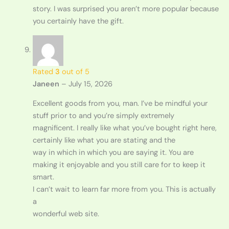
story. I was surprised you aren’t more popular because
you certainly have the gift.
Rated
3
out of 5
Janeen
–
July 15, 2026
Excellent goods from you, man. I’ve be mindful your
stuff prior to and you’re simply extremely
magnificent. I really like what you’ve bought right here,
certainly like what you are stating and the
way in which in which you are saying it. You are
making it enjoyable and you still care for to keep it
smart.
I can’t wait to learn far more from you. This is actually
a
wonderful web site.