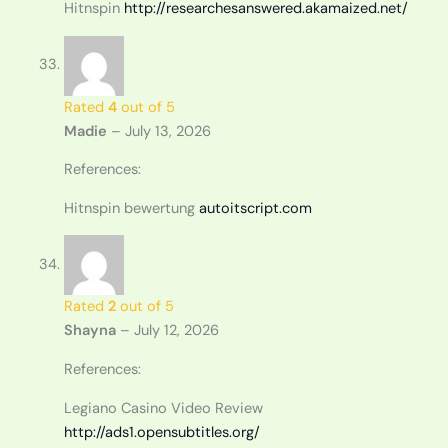
Hitnspin
http://researchesanswered.akamaized.net/
Rated
4
out of 5
Madie
–
July 13, 2026
References:
Hitnspin bewertung
autoitscript.com
Rated
2
out of 5
Shayna
–
July 12, 2026
References:
Legiano Casino Video Review
http://ads1.opensubtitles.org/