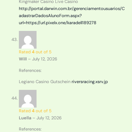
Kingmaker Casino Live Casino
http://portal.darwin.com.br/gerenciamentousuarios/C
adastrarDadosAlunoForm.aspx?
url=https://url.pixelx.one/karadell189278
Rated
4
out of 5
Will
–
July 12, 2026
References:
Legiano Casino Gutschein
riversracing.xsrv.jp
Rated
4
out of 5
Luella
–
July 12, 2026
References: