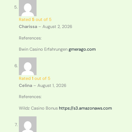
Rated
5
out of 5
Charissa
–
August 2, 2026
References:
Bwin Casino Erfahrungen
gmerago.com
Rated
1
out of 5
Celina
–
August 1, 2026
References:
Wildz Casino Bonus
https://s3.amazonaws.com