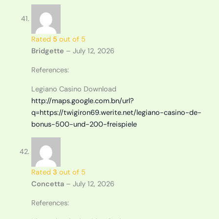
Rated
5
out of 5
Bridgette
–
July 12, 2026
References:
Legiano Casino Download
http://maps.google.com.bn/url?
q=https://twigiron69.werite.net/legiano-casino-de-
bonus-500-und-200-freispiele
Rated
3
out of 5
Concetta
–
July 12, 2026
References: