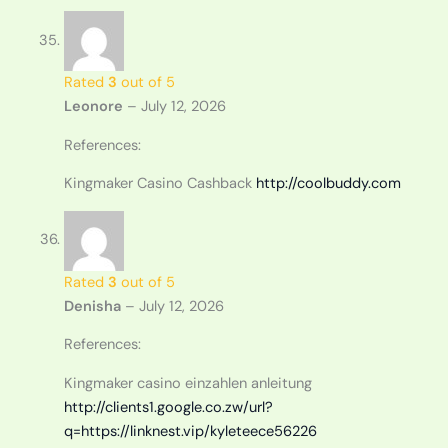
Rated
3
out of 5
Leonore
–
July 12, 2026
References:
Kingmaker Casino Cashback
http://coolbuddy.com
Rated
3
out of 5
Denisha
–
July 12, 2026
References:
Kingmaker casino einzahlen anleitung
http://clients1.google.co.zw/url?
q=https://linknest.vip/kyleteece56226