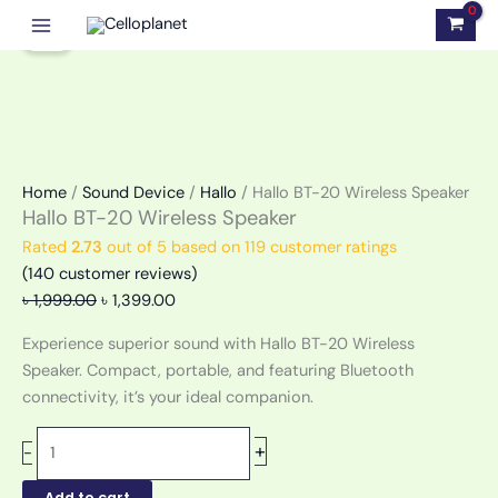
Skip
Hallo
Original
Current
Sale!
to
BT-
price
price
content
20
was:
is:
Wireless
৳ 1,999.00.
৳ 1,399.00.
Speaker
quantity
Home
/
Sound Device
/
Hallo
/ Hallo BT-20 Wireless Speaker
Hallo BT-20 Wireless Speaker
Rated
2.73
out of 5 based on
119
customer ratings
(
140
customer reviews)
৳
1,999.00
৳
1,399.00
Experience superior sound with Hallo BT-20 Wireless
Speaker. Compact, portable, and featuring Bluetooth
connectivity, it’s your ideal companion.
+
-
Add to cart