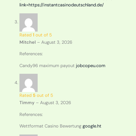
link=https://instantcasinodeutschland.de/
Rated
1
out of 5
Mitchel
–
August 3, 2026
References:
Candy96 maximum payout
jobcopeu.com
Rated
5
out of 5
Timmy
–
August 3, 2026
References:
Wettformat Casino Bewertung
google.ht