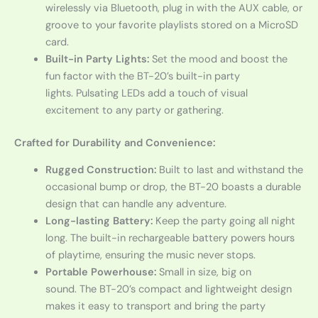
wirelessly via Bluetooth, plug in with the AUX cable, or
groove to your favorite playlists stored on a MicroSD
card.
Built-in Party Lights:
Set the mood and boost the
fun factor with the BT-20’s built-in party
lights. Pulsating LEDs add a touch of visual
excitement to any party or gathering.
Crafted for Durability and Convenience:
Rugged Construction:
Built to last and withstand the
occasional bump or drop, the BT-20 boasts a durable
design that can handle any adventure.
Long-lasting Battery:
Keep the party going all night
long. The built-in rechargeable battery powers hours
of playtime, ensuring the music never stops.
Portable Powerhouse:
Small in size, big on
sound. The BT-20’s compact and lightweight design
makes it easy to transport and bring the party