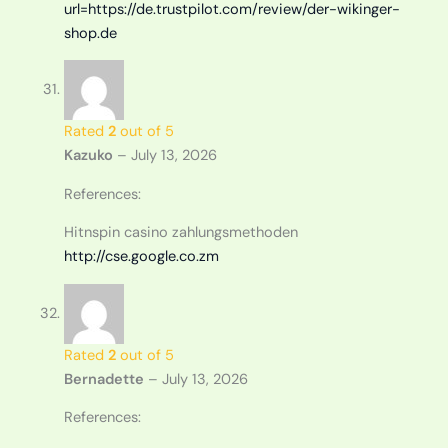
url=https://de.trustpilot.com/review/der-wikinger-
shop.de
Rated
2
out of 5
Kazuko
–
July 13, 2026
References:
Hitnspin casino zahlungsmethoden
http://cse.google.co.zm
Rated
2
out of 5
Bernadette
–
July 13, 2026
References: