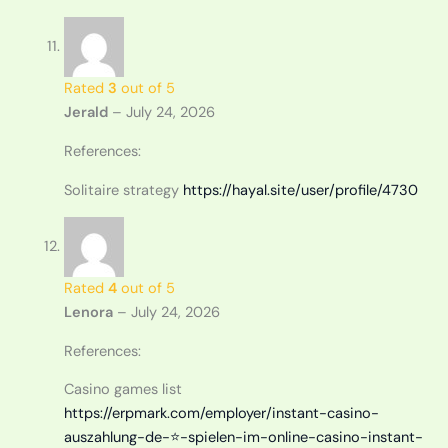
Rated
3
out of 5
Jerald
–
July 24, 2026
References:
Solitaire strategy
https://hayal.site/user/profile/4730
Rated
4
out of 5
Lenora
–
July 24, 2026
References:
Casino games list
https://erpmark.com/employer/instant-casino-
auszahlung-de-⭐️-spielen-im-online-casino-instant-