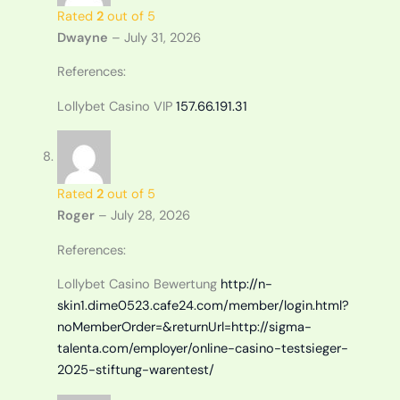
Rated
2
out of 5
Dwayne
–
July 31, 2026
References:
Lollybet Casino VIP
157.66.191.31
Rated
2
out of 5
Roger
–
July 28, 2026
References:
Lollybet Casino Bewertung
http://n-
skin1.dime0523.cafe24.com/member/login.html?
noMemberOrder=&returnUrl=http://sigma-
talenta.com/employer/online-casino-testsieger-
2025-stiftung-warentest/