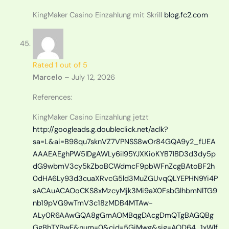
KingMaker Casino Einzahlung mit Skrill
blog.fc2.com
Rated
1
out of 5
Marcelo
–
July 12, 2026
References:
KingMaker Casino Einzahlung jetzt
http://googleads.g.doubleclick.net/aclk?
sa=L&ai=B98qu7sknVZ7VPNSS8wOr84GQA9y2_fUEA
AAAEAEghPW5IDgAWLy6iI95YJXKioKYB7IBD3d3dy5p
dG9wbmV3cy5kZboBCWdmcF9pbWFnZcgBAtoBF2h
0dHA6Ly93d3cuaXRvcG5ld3MuZGUvqQLYEPHN9Yi4P
sACAuACAOoCKS8xMzcyMjk3Mi9aX0FsbGlhbmNlTG9
nb19pVG9wTmV3c18zMDB4MTAw-
ALy0R6AAwGQA8gGmAOMBqgDAcgDmQTgBAGQBg
GgBhTYBwE&num=0&cid=5GiMwg&sig=AOD64_1xWlf