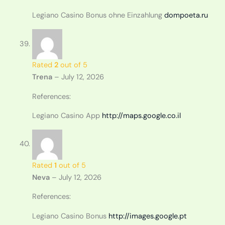
Legiano Casino Bonus ohne Einzahlung
dompoeta.ru
Rated
2
out of 5
Trena
–
July 12, 2026
References:
Legiano Casino App
http://maps.google.co.il
Rated
1
out of 5
Neva
–
July 12, 2026
References:
Legiano Casino Bonus
http://images.google.pt