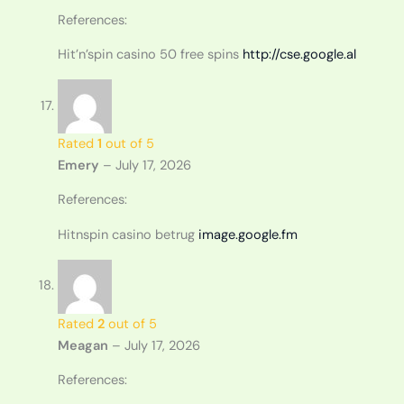
References:
Hit’n’spin casino 50 free spins
http://cse.google.al
Rated
1
out of 5
Emery
–
July 17, 2026
References:
Hitnspin casino betrug
image.google.fm
Rated
2
out of 5
Meagan
–
July 17, 2026
References: