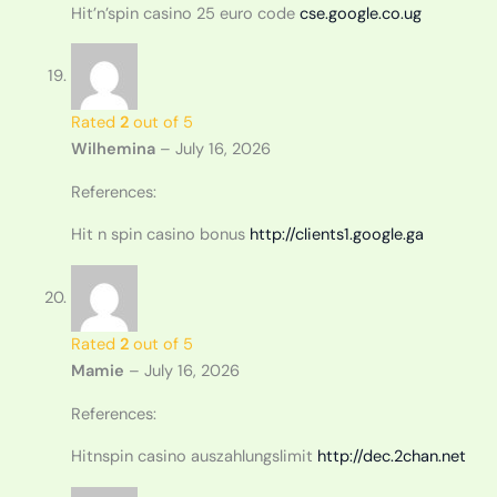
Hit’n’spin casino 25 euro code
cse.google.co.ug
Rated
2
out of 5
Wilhemina
–
July 16, 2026
References:
Hit n spin casino bonus
http://clients1.google.ga
Rated
2
out of 5
Mamie
–
July 16, 2026
References:
Hitnspin casino auszahlungslimit
http://dec.2chan.net