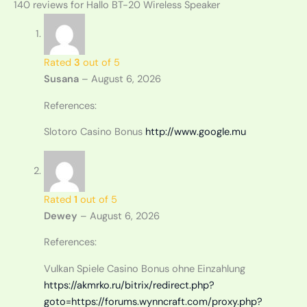
140 reviews for
Hallo BT-20 Wireless Speaker
Rated
3
out of 5
Susana
–
August 6, 2026
References:
Slotoro Casino Bonus
http://www.google.mu
Rated
1
out of 5
Dewey
–
August 6, 2026
References:
Vulkan Spiele Casino Bonus ohne Einzahlung
https://akmrko.ru/bitrix/redirect.php?
goto=https://forums.wynncraft.com/proxy.php?