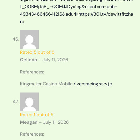
t_0GBMjTaB_-QOMJJDyx1eg&client=ca-pub-
4934346646641216&adurl=https://301.tv/dewittfitzha
rd
Rated
5
out of 5
Celinda
–
July 11, 2026
References:
Kingmaker Casino Mobile
riversracing.xsrv.jp
Rated
1
out of 5
Meagan
–
July 11, 2026
References: