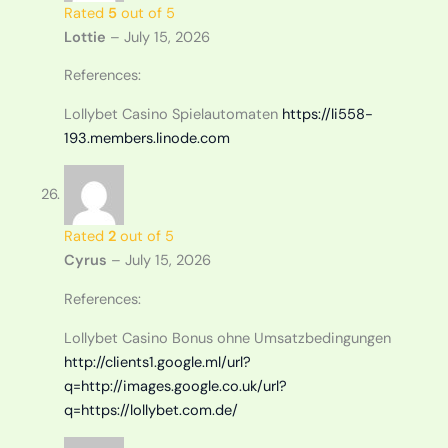
Rated
5
out of 5
Lottie
–
July 15, 2026
References:
Lollybet Casino Spielautomaten
https://li558-
193.members.linode.com
Rated
2
out of 5
Cyrus
–
July 15, 2026
References:
Lollybet Casino Bonus ohne Umsatzbedingungen
http://clients1.google.ml/url?
q=http://images.google.co.uk/url?
q=https://lollybet.com.de/