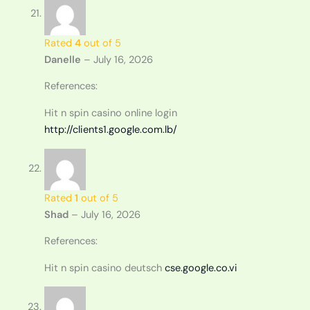
Rated
4
out of 5
Danelle
–
July 16, 2026
References:
Hit n spin casino online login
http://clients1.google.com.lb/
Rated
1
out of 5
Shad
–
July 16, 2026
References:
Hit n spin casino deutsch
cse.google.co.vi