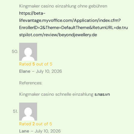
Kingmaker casino einzahlung ohne gebühren
https://beta-
lifevantage.myvoffice.com/Application/index.cfm?
EnrollerID=2&Theme=DefaultTheme&ReturnURL=de.tru
stpilot.com/review/beyondjewellery.de
Rated
5
out of 5
Elane
–
July 10, 2026
References:
Kingmaker casino schnelle einzahlung
s.nas.vn
Rated
2
out of 5
Lane
–
July 10, 2026