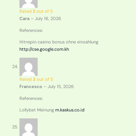
Rated
2
out of 5
Cara
–
July 16, 2026
References:
Hitnspin casino bonus ohne einzahlung
http://cse.google.com.kh
Rated
3
out of 5
Francesco
–
July 15, 2026
References:
Lollybet Meinung
m.kaskus.co.id