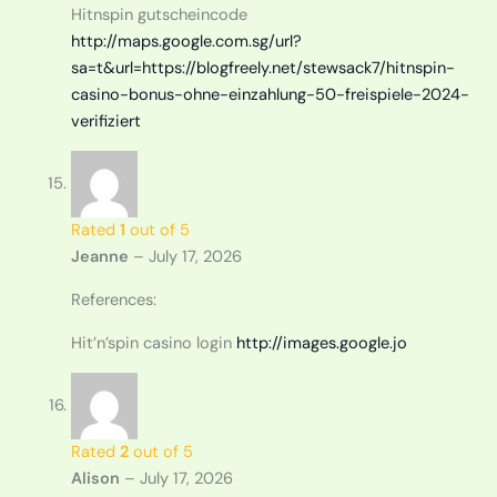
Hitnspin gutscheincode
http://maps.google.com.sg/url?
sa=t&url=https://blogfreely.net/stewsack7/hitnspin-
casino-bonus-ohne-einzahlung-50-freispiele-2024-
verifiziert
Rated
1
out of 5
Jeanne
–
July 17, 2026
References:
Hit’n’spin casino login
http://images.google.jo
Rated
2
out of 5
Alison
–
July 17, 2026