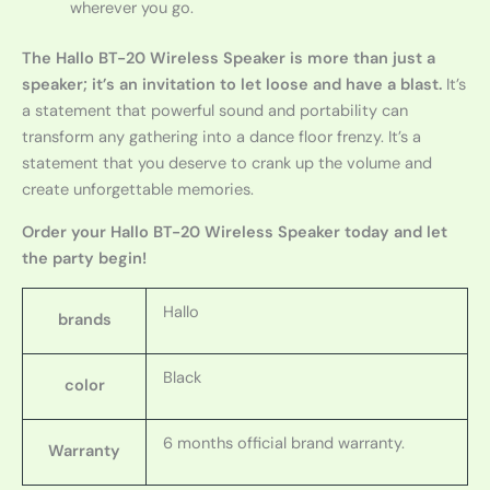
wherever you go.
The Hallo BT-20 Wireless Speaker is more than just a
speaker; it’s an invitation to let loose and have a blast.
It’s
a statement that powerful sound and portability can
transform any gathering into a dance floor frenzy. It’s a
statement that you deserve to crank up the volume and
create unforgettable memories.
Order your Hallo BT-20 Wireless Speaker today and let
the party begin!
Hallo
brands
Black
color
6 months official brand warranty.
Warranty