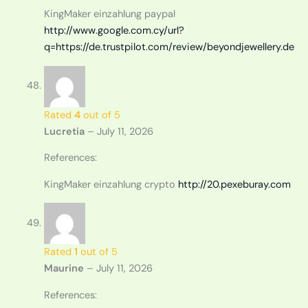
KingMaker einzahlung paypal
http://www.google.com.cy/url?
q=https://de.trustpilot.com/review/beyondjewellery.de
Rated
4
out of 5
Lucretia
–
July 11, 2026
References:
KingMaker einzahlung crypto
http://20.pexeburay.com
Rated
1
out of 5
Maurine
–
July 11, 2026
References: