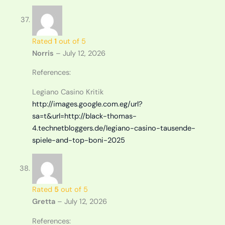
Rated
1
out of 5
Norris
–
July 12, 2026
References:
Legiano Casino Kritik
http://images.google.com.eg/url?
sa=t&url=http://black-thomas-
4.technetbloggers.de/legiano-casino-tausende-
spiele-and-top-boni-2025
Rated
5
out of 5
Gretta
–
July 12, 2026
References: