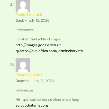
Rated
2
out of 5
Buck
–
July 15, 2026
References:
Lollybet Deutschland Login
http://images.google.dz/url?
q=https://audiofrica.com/jasminehorvath
Rated
3
out of 5
Deanna
–
July 13, 2026
References:
Hitnspin casino bonus ohne einzahlung
ao.goodinternet.org