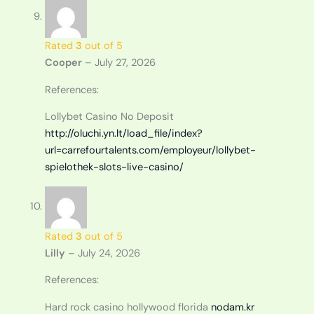
Rated
3
out of 5
Cooper
–
July 27, 2026
References:
Lollybet Casino No Deposit
http://oluchi.yn.lt/load_file/index?
url=carrefourtalents.com/employeur/lollybet-
spielothek-slots-live-casino/
Rated
3
out of 5
Lilly
–
July 24, 2026
References:
Hard rock casino hollywood florida
nodam.kr