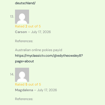
deutschland/
Rated
2
out of 5
Carson
–
July 17, 2026
References:
Australian online pokies payid
https://myclassictv.com/@edytheowsley8?
page=about
Rated
5
out of 5
Magdalena
–
July 17, 2026
References: