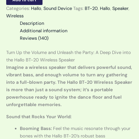
Categories:
Hallo
,
Sound Device
Tags:
BT-20
,
Hallo
,
Speaker
,
Wireless
Description
Additional information
Reviews (140)
Turn Up the Volume and Unleash the Party: A Deep Dive into
the Hallo BT-20 Wireless Speaker
Imagine a wireless speaker that delivers powerful sound,
vibrant bass, and enough volume to turn any gathering
into a full-blown party. The Hallo BT-20 Wireless Speaker
is more than just a sound system; it’s a portable
powerhouse ready to ignite the dance floor and fuel
unforgettable memories.
Sound that Rocks Your World:
Booming Bass:
Feel the music resonate through your
bones with the Hallo BT-20’s robust bass