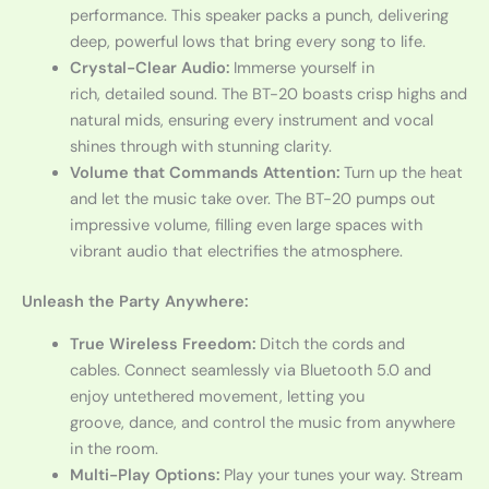
performance. This speaker packs a punch, delivering
deep, powerful lows that bring every song to life.
Crystal-Clear Audio:
Immerse yourself in
rich, detailed sound. The BT-20 boasts crisp highs and
natural mids, ensuring every instrument and vocal
shines through with stunning clarity.
Volume that Commands Attention:
Turn up the heat
and let the music take over. The BT-20 pumps out
impressive volume, filling even large spaces with
vibrant audio that electrifies the atmosphere.
Unleash the Party Anywhere:
True Wireless Freedom:
Ditch the cords and
cables. Connect seamlessly via Bluetooth 5.0 and
enjoy untethered movement, letting you
groove, dance, and control the music from anywhere
in the room.
Multi-Play Options:
Play your tunes your way. Stream