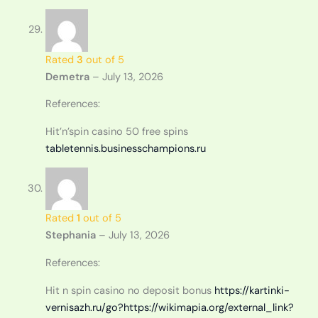
Rated
3
out of 5
Demetra
–
July 13, 2026
References:
Hit’n’spin casino 50 free spins
tabletennis.businesschampions.ru
Rated
1
out of 5
Stephania
–
July 13, 2026
References:
Hit n spin casino no deposit bonus
https://kartinki-
vernisazh.ru/go?https://wikimapia.org/external_link?