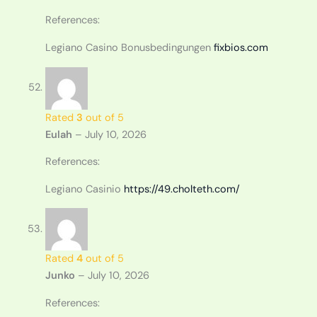
References:
Legiano Casino Bonusbedingungen
fixbios.com
Rated
3
out of 5
Eulah
–
July 10, 2026
References:
Legiano Casinio
https://49.cholteth.com/
Rated
4
out of 5
Junko
–
July 10, 2026
References: