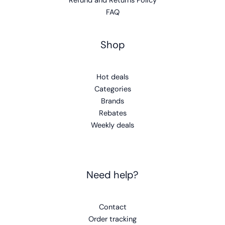
Refund and Returns Policy
FAQ
Shop
Hot deals
Categories
Brands
Rebates
Weekly deals
Need help?
Contact
Order tracking