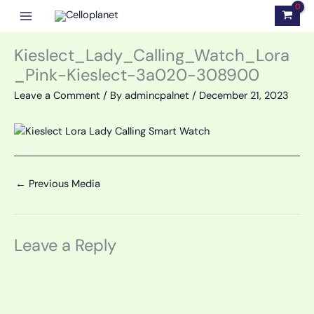
Skip
to
content
Kieslect_Lady_Calling_Watch_Lora
_Pink-Kieslect-3a020-308900
Leave a Comment
/ By
admincpalnet
/
December 21, 2023
←
Previous Media
Leave a Reply