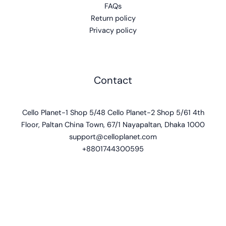
FAQs
Return policy
Privacy policy
Contact
Cello Planet-1 Shop 5/48 Cello Planet-2 Shop 5/61 4th
Floor, Paltan China Town, 67/1 Nayapaltan, Dhaka 1000
support@celloplanet.com
+8801744300595