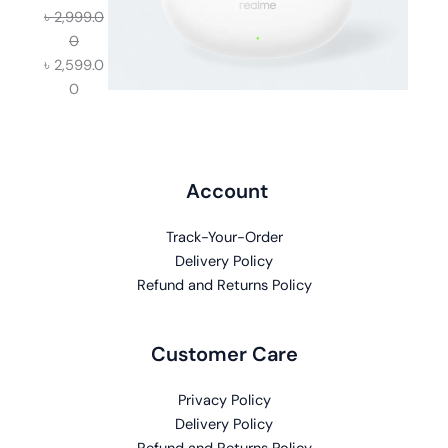
৳
2,999.0
0
৳
2,599.0
0
Account
Track-Your-Order
Delivery Policy
Refund and Returns Policy
Customer Care
Privacy Policy
Delivery Policy