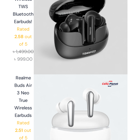
TWS
Bluetooth
Earbuds!
Rated
2.58
out
of 5
৳
1,499.00
৳
999.00
Realme
Buds Air
3 Neo
True
Wireless
Earbuds
Rated
2.51
out
of 5