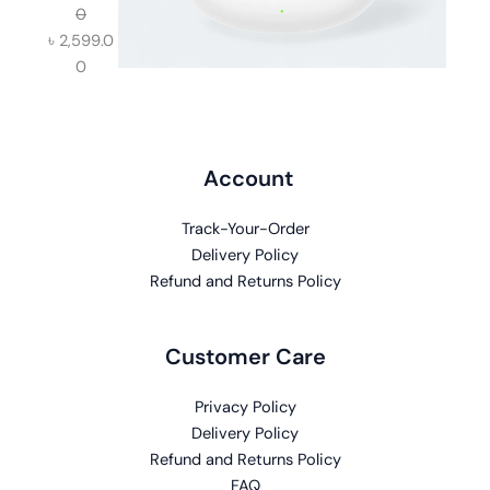
0
৳
2,599.0
0
Account
Track-Your-Order
Delivery Policy
Refund and Returns Policy
Customer Care
Privacy Policy
Delivery Policy
Refund and Returns Policy
FAQ