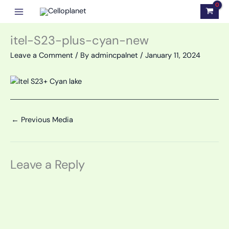
Skip
to
content
itel-S23-plus-cyan-new
Leave a Comment
/ By
admincpalnet
/
January 11, 2024
←
Previous Media
Leave a Reply