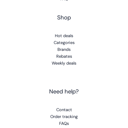
Shop
Hot deals
Categories
Brands
Rebates
Weekly deals
Need help?
Contact
Order tracking
FAQs