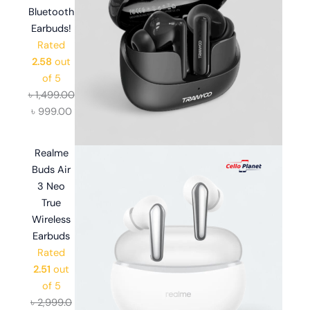
Bluetooth
Earbuds!
Rated
2.58
out
of 5
৳
1,499.00
৳
999.00
Realme
Buds Air
3 Neo
True
Wireless
Earbuds
Rated
2.51
out
of 5
৳
2,999.0