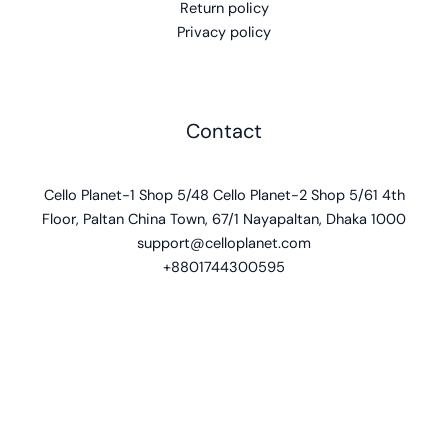
Return policy
Privacy policy
Contact
Cello Planet-1 Shop 5/48 Cello Planet-2 Shop 5/61 4th
Floor, Paltan China Town, 67/1 Nayapaltan, Dhaka 1000
support@celloplanet.com
+8801744300595