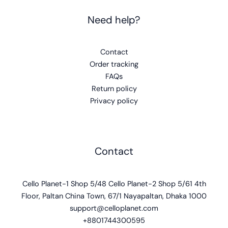
Need help?
Contact
Order tracking
FAQs
Return policy
Privacy policy
Contact
Cello Planet-1 Shop 5/48 Cello Planet-2 Shop 5/61 4th
Floor, Paltan China Town, 67/1 Nayapaltan, Dhaka 1000
support@celloplanet.com
+8801744300595