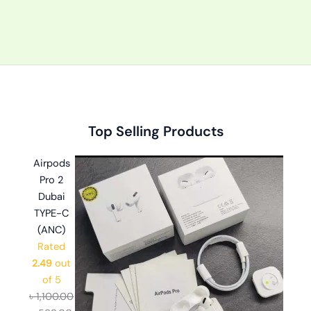
Original
Original
Original
Current
Current
Current
Top Selling Products
price
price
price
price
price
price
was:
was:
was:
is:
is:
is:
Airpods
৳ 2,999.00.
৳ 1,100.00.
৳ 1,499.00.
৳ 2,599.00.
৳ 599.00.
৳ 999.00.
Pro 2
Dubai
TYPE-C
(ANC)
Rated
2.49
out
of 5
৳
1,100.00