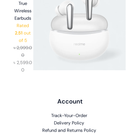
True
Wireless
Earbuds
Rated
2.51
out
of 5
৳
2,999.0
0
৳
2,599.0
0
Account
Track-Your-Order
Delivery Policy
Refund and Returns Policy