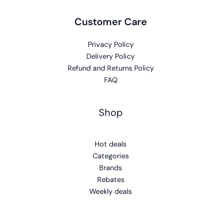
Customer Care
Privacy Policy
Delivery Policy
Refund and Returns Policy
FAQ
Shop
Hot deals
Categories
Brands
Rebates
Weekly deals