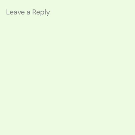
Leave a Reply