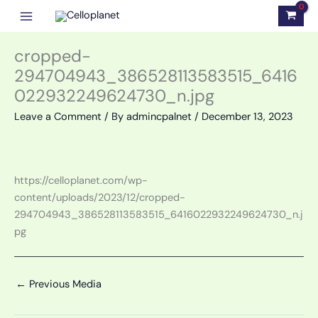
Skip
to
content
cropped-
294704943_386528113583515_6416
022932249624730_n.jpg
Leave a Comment
/ By
admincpalnet
/
December 13, 2023
https://celloplanet.com/wp-
content/uploads/2023/12/cropped-
294704943_386528113583515_6416022932249624730_n.j
pg
←
Previous Media