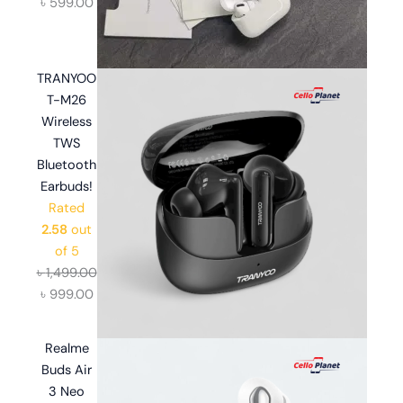
৳
599.00
TRANYOO
T-M26
Wireless
TWS
Bluetooth
Earbuds!
Rated
2.58
out
of 5
৳
1,499.00
৳
999.00
Realme
Buds Air
3 Neo