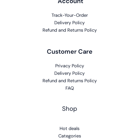
Account
Track-Your-Order
Delivery Policy
Refund and Returns Policy
Customer Care
Privacy Policy
Delivery Policy
Refund and Returns Policy
FAQ
Shop
Hot deals
Categories