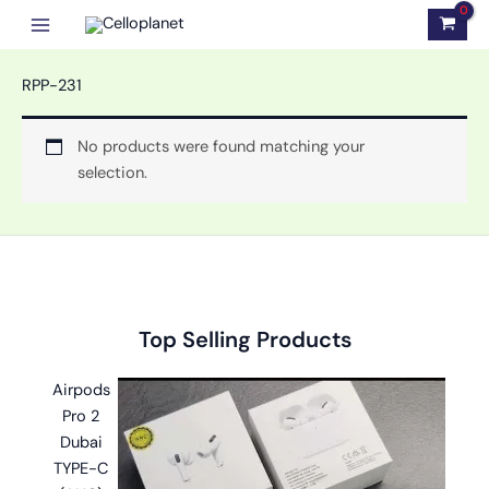
Skip
to
content
RPP-231
No products were found matching your
selection.
Original
Original
Original
Current
Current
Current
Top Selling Products
price
price
price
price
price
price
was:
was:
was:
is:
is:
is:
Airpods
৳ 2,999.00.
৳ 1,100.00.
৳ 1,499.00.
৳ 2,599.00.
৳ 599.00.
৳ 999.00.
Pro 2
Dubai
TYPE-C