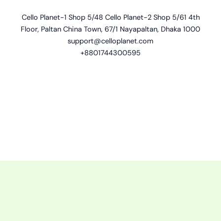
Cello Planet-1 Shop 5/48 Cello Planet-2 Shop 5/61 4th
Floor, Paltan China Town, 67/1 Nayapaltan, Dhaka 1000
support@celloplanet.com
+8801744300595