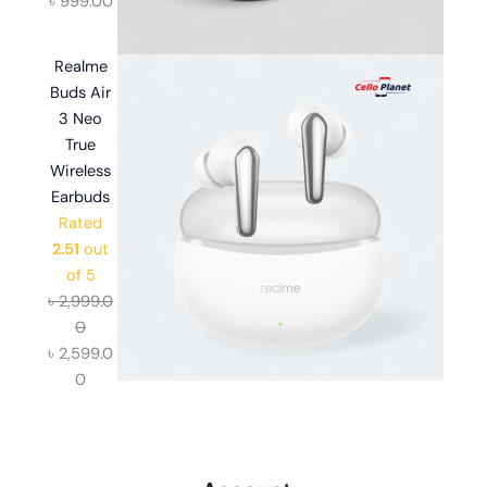
৳
999.00
Realme
Buds Air
3 Neo
True
Wireless
Earbuds
Rated
2.51
out
of 5
৳
2,999.0
0
৳
2,599.0
0