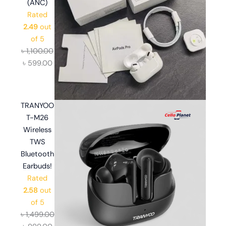
(ANC)
Rated
2.49
out
of 5
৳
1,100.00
৳
599.00
TRANYOO
T-M26
Wireless
TWS
Bluetooth
Earbuds!
Rated
2.58
out
of 5
৳
1,499.00