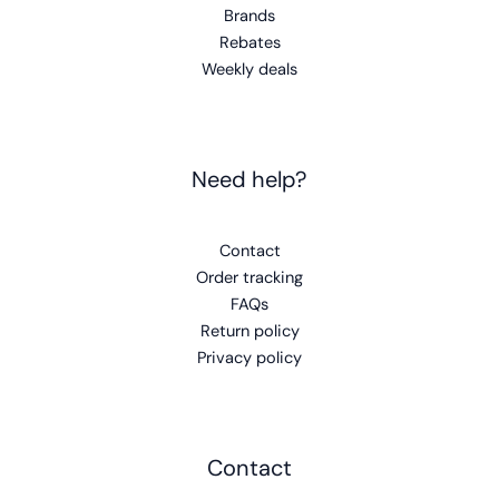
Brands
Rebates
Weekly deals
Need help?
Contact
Order tracking
FAQs
Return policy
Privacy policy
Contact