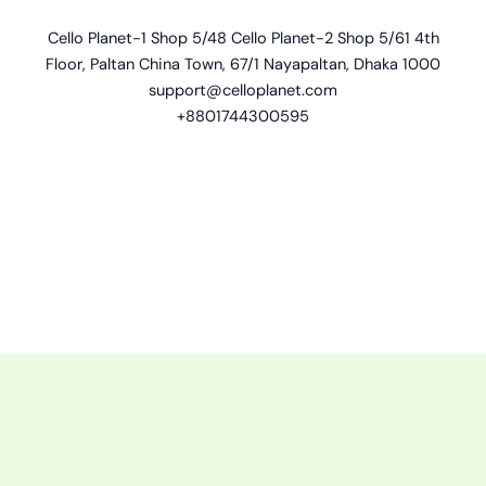
Cello Planet-1 Shop 5/48 Cello Planet-2 Shop 5/61 4th
Floor, Paltan China Town, 67/1 Nayapaltan, Dhaka 1000
support@celloplanet.com
+8801744300595