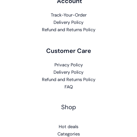
Account
Track-Your-Order
Delivery Policy
Refund and Returns Policy
Customer Care
Privacy Policy
Delivery Policy
Refund and Returns Policy
FAQ
Shop
Hot deals
Categories