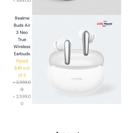
৳
999.00
Realme
Buds Air
3 Neo
True
Wireless
Earbuds
Rated
2.51
out
of 5
৳
2,999.0
0
৳
2,599.0
0