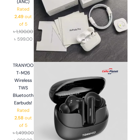
(ANC)
Rated
2.49
out
of 5
৳
1,100.00
৳
599.00
TRANYOO
T-M26
Wireless
TWS
Bluetooth
Earbuds!
Rated
2.58
out
of 5
৳
1,499.00