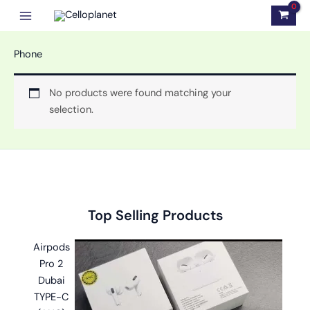
Skip
to
content
Phone
No products were found matching your
selection.
Original
Original
Original
Current
Current
Current
Top Selling Products
price
price
price
price
price
price
was:
was:
was:
is:
is:
is:
Airpods
৳ 2,999.00.
৳ 1,100.00.
৳ 1,499.00.
৳ 2,599.00.
৳ 599.00.
৳ 999.00.
Pro 2
Dubai
TYPE-C