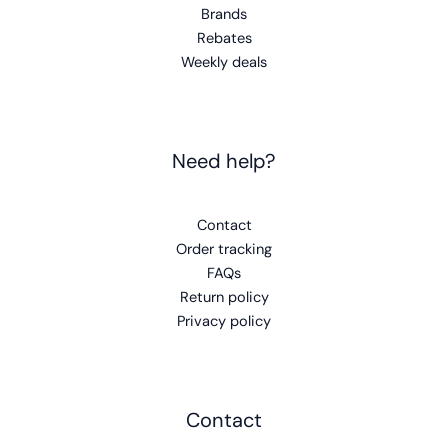
Brands
Rebates
Weekly deals
Need help?
Contact
Order tracking
FAQs
Return policy
Privacy policy
Contact