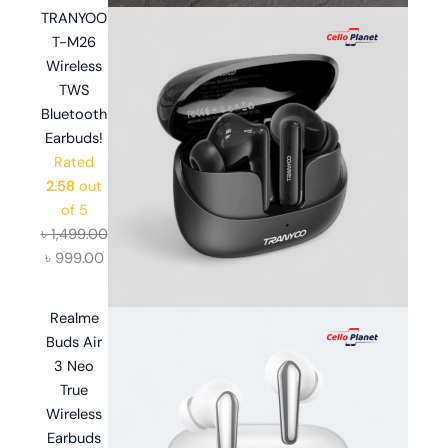
TRANYOO
T-M26
Wireless
TWS
Bluetooth
Earbuds!
Rated
2.58
out
of 5
৳
1,499.00
৳
999.00
Realme
Buds Air
3 Neo
True
Wireless
Earbuds