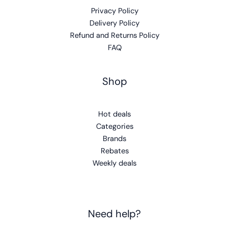
Privacy Policy
Delivery Policy
Refund and Returns Policy
FAQ
Shop
Hot deals
Categories
Brands
Rebates
Weekly deals
Need help?