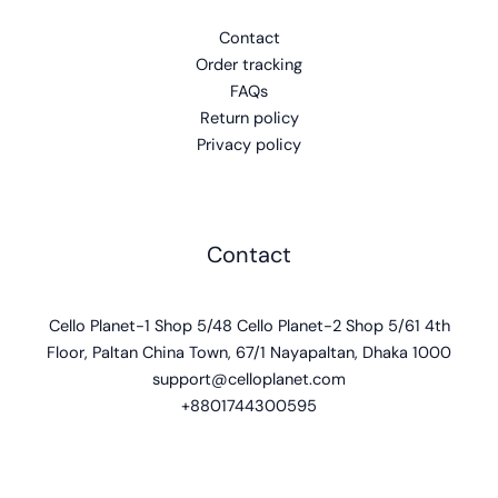
Contact
Order tracking
FAQs
Return policy
Privacy policy
Contact
Cello Planet-1 Shop 5/48 Cello Planet-2 Shop 5/61 4th
Floor, Paltan China Town, 67/1 Nayapaltan, Dhaka 1000
support@celloplanet.com
+8801744300595