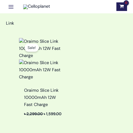
Skip
to
content
Link
Original
Current
price
price
Sale!
was:
is:
৳ 2,299.00.
৳ 1,599.00.
Oraimo Slice Link
10000mAh 12W
Fast Charge
৳
2,299.00
৳
1,599.00