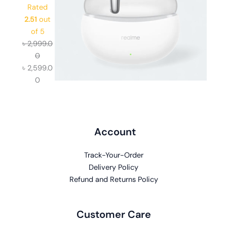
Rated
2.51
out
of 5
৳
2,999.0
0
৳
2,599.0
0
Account
Track-Your-Order
Delivery Policy
Refund and Returns Policy
Customer Care