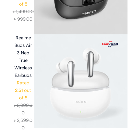
of 5
৳
1,499.00
৳
999.00
Realme
Buds Air
3 Neo
True
Wireless
Earbuds
Rated
2.51
out
of 5
৳
2,999.0
0
৳
2,599.0
0