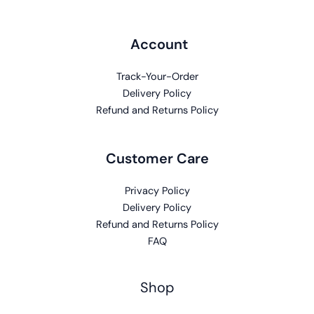
Account
Track-Your-Order
Delivery Policy
Refund and Returns Policy
Customer Care
Privacy Policy
Delivery Policy
Refund and Returns Policy
FAQ
Shop