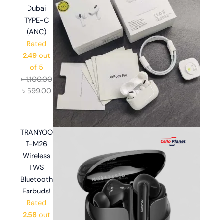
Dubai
TYPE-C
(ANC)
Rated
2.49
out
of 5
৳
1,100.00
৳
599.00
TRANYOO
T-M26
Wireless
TWS
Bluetooth
Earbuds!
Rated
2.58
out