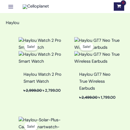
Skip
to
content
Haylou
Original
Current
Original
Current
price
price
price
price
Sale!
Sale!
was:
is:
was:
is:
৳ 2,999.00.
৳ 2,799.00.
৳ 2,499.00.
৳ 1,799.0
Haylou Watch 2 Pro
Haylou GT7 Neo
Smart Watch
True Wireless
Earbuds
৳
2,999.00
৳
2,799.00
৳
2,499.00
৳
1,799.00
Original
Current
price
price
Sale!
was:
is: