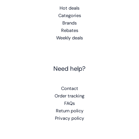
Hot deals
Categories
Brands
Rebates
Weekly deals
Need help?
Contact
Order tracking
FAQs
Return policy
Privacy policy