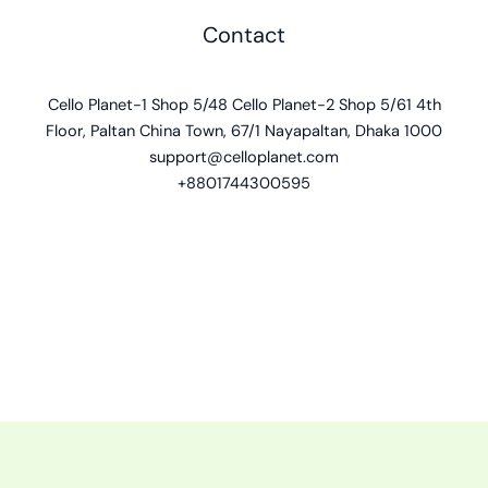
Contact
Cello Planet-1 Shop 5/48 Cello Planet-2 Shop 5/61 4th
Floor, Paltan China Town, 67/1 Nayapaltan, Dhaka 1000
support@celloplanet.com
+8801744300595