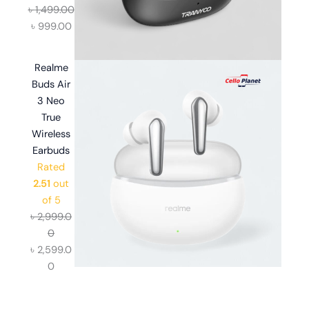
৳
1,499.00
৳
999.00
Realme
Buds Air
3 Neo
True
Wireless
Earbuds
Rated
2.51
out
of 5
৳
2,999.0
0
৳
2,599.0
0