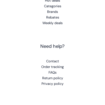
Hot deals
Categories
Brands
Rebates
Weekly deals
Need help?
Contact
Order tracking
FAQs
Return policy
Privacy policy