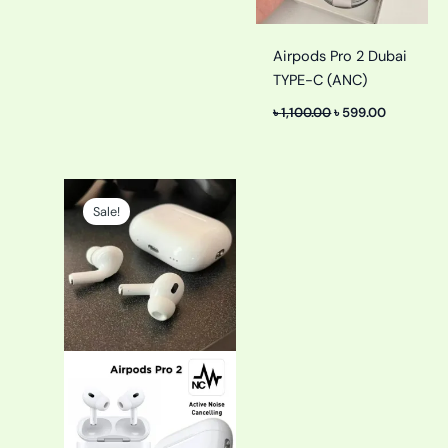
Airpods Pro 2 Dubai
TYPE-C (ANC)
৳
1,100.00
৳
599.00
Original
Current
price
price
Sale!
was:
is:
৳ 2,200.00.
৳ 1,100.00.