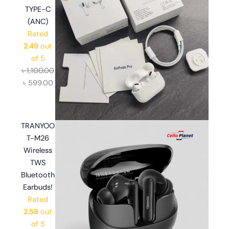
TYPE-C
(ANC)
Rated
2.49
out
of 5
৳
1,100.00
৳
599.00
TRANYOO
T-M26
Wireless
TWS
Bluetooth
Earbuds!
Rated
2.58
out
of 5