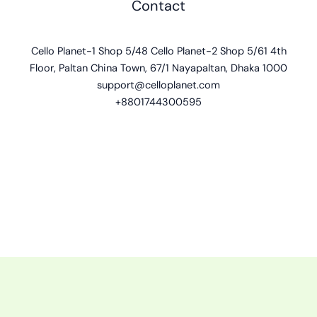
Contact
Cello Planet-1 Shop 5/48 Cello Planet-2 Shop 5/61 4th
Floor, Paltan China Town, 67/1 Nayapaltan, Dhaka 1000
support@celloplanet.com
+8801744300595