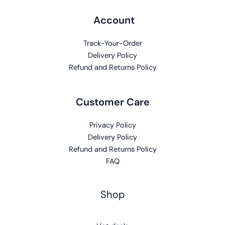
Account
Track-Your-Order
Delivery Policy
Refund and Returns Policy
Customer Care
Privacy Policy
Delivery Policy
Refund and Returns Policy
FAQ
Shop