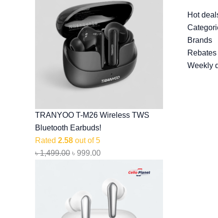
Hot deal
Categori
Brands
Rebates
Weekly 
TRANYOO T-M26 Wireless TWS
Bluetooth Earbuds!
Rated
2.58
out of 5
৳
1,499.00
৳
999.00