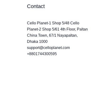
Contact
Cello Planet-1 Shop 5/48 Cello
Planet-2 Shop 5/61 4th Floor, Paltan
China Town, 67/1 Nayapaltan,
Dhaka 1000
support@celloplanet.com
+8801744300595