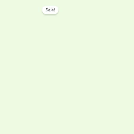
Original
Current
price
price
Sale!
was:
is:
৳ 2,999.00.
৳ 2,699.00.