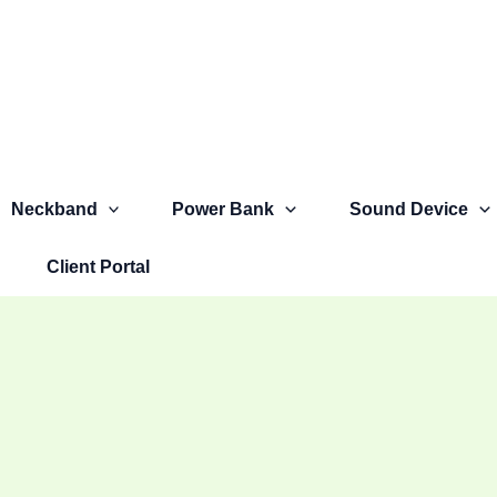
Neckband
Power Bank
Sound Device
Client Portal