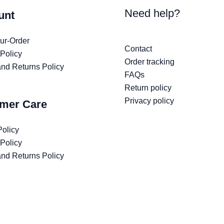
Need help?
unt
ur-Order
Contact
 Policy
Order tracking
nd Returns Policy
FAQs
Return policy
Privacy policy
mer Care
Policy
 Policy
nd Returns Policy