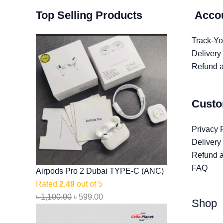
Original
Original
Original
Current
Current
Current
Top Selling Products
Acco
price
price
price
price
price
price
was:
was:
was:
is:
is:
is:
Track-Yo
৳ 1,100.00.
৳ 1,499.00.
৳ 2,999.00.
৳ 599.00.
৳ 999.00.
৳ 2,599.00.
Delivery
Refund a
Custo
Privacy 
Delivery
Refund a
FAQ
Airpods Pro 2 Dubai TYPE-C (ANC)
Rated
2.49
out of 5
৳
1,100.00
৳
599.00
Shop