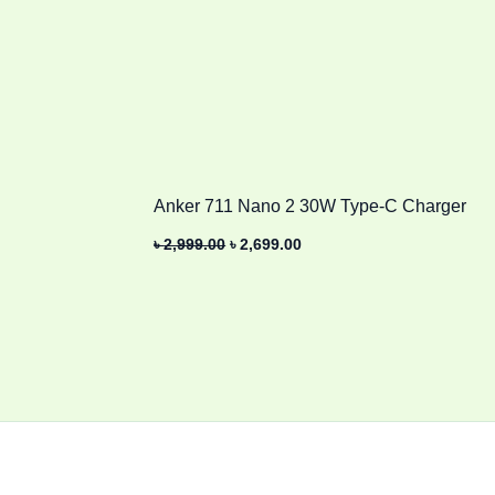
Anker 711 Nano 2 30W Type-C Charger
৳
2,999.00
৳
2,699.00