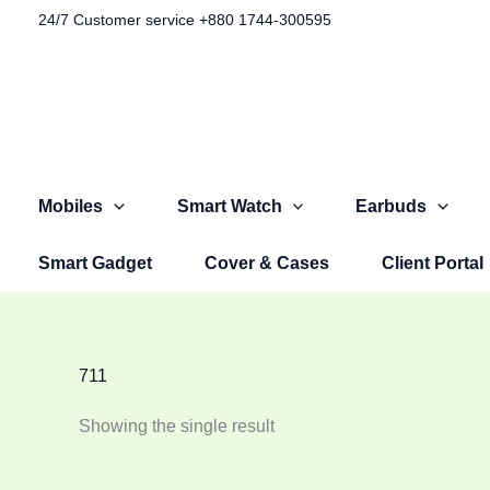
Skip
24/7 Customer service +880 1744-300595​
to
content
Mobiles
Smart Watch
Earbuds
Smart Gadget
Cover & Cases
Client Portal
711
Showing the single result