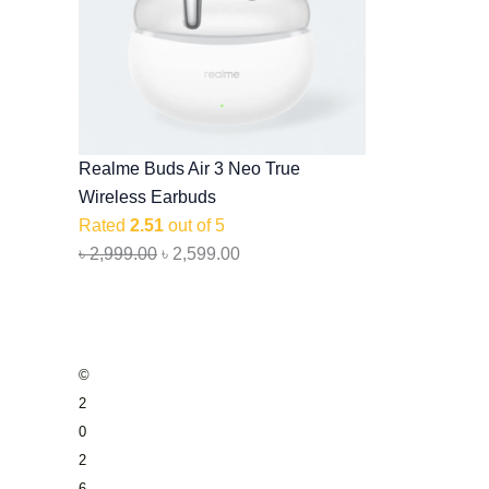
Realme Buds Air 3 Neo True
Wireless Earbuds
Rated
2.51
out of 5
৳
2,999.00
৳
2,599.00
©
2
0
2
6