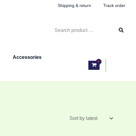
Shipping & return
Track order
Search
for:
Accessories
Log In