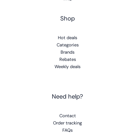
Shop
Hot deals
Categories
Brands
Rebates
Weekly deals
Need help?
Contact
Order tracking
FAQs