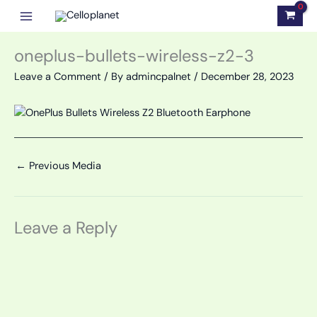
Skip
to
content
oneplus-bullets-wireless-z2-3
Leave a Comment
/ By
admincpalnet
/
December 28, 2023
←
Previous Media
Leave a Reply