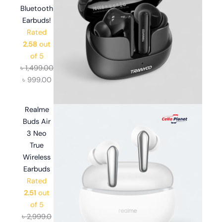
Bluetooth
Earbuds!
Rated
2.58
out
of 5
৳
1,499.00
৳
999.00
Realme
Buds Air
3 Neo
True
Wireless
Earbuds
Rated
2.51
out
of 5
৳
2,999.0