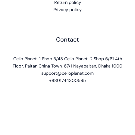
Return policy
Privacy policy
Contact
Cello Planet-1 Shop 5/48 Cello Planet-2 Shop 5/61 4th
Floor, Paltan China Town, 67/1 Nayapaltan, Dhaka 1000
support@celloplanet.com
+8801744300595