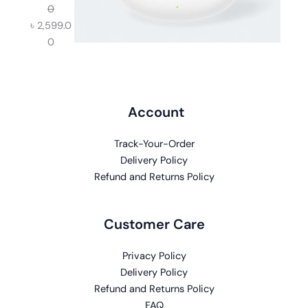
0
৳
2,599.0
0
Account
Track-Your-Order
Delivery Policy
Refund and Returns Policy
Customer Care
Privacy Policy
Delivery Policy
Refund and Returns Policy
FAQ