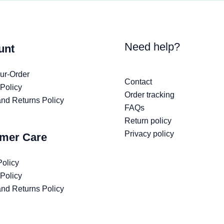
Need help?
unt
ur-Order
Contact
 Policy
Order tracking
nd Returns Policy
FAQs
Return policy
Privacy policy
mer Care
Policy
 Policy
nd Returns Policy