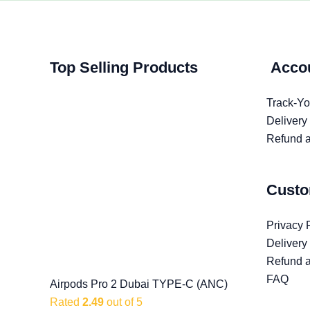
Top Selling Products
Acco
Track-Yo
Delivery
Refund a
Custo
Privacy 
Delivery
Refund a
FAQ
Airpods Pro 2 Dubai TYPE-C (ANC)
Rated
2.49
out of 5