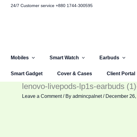
Skip
Original
Original
Original
Current
Current
Current
24/7 Customer service +880 1744-300595​
to
price
price
price
price
price
price
content
was:
was:
was:
is:
is:
is:
৳ 1,100.00.
৳ 1,499.00.
৳ 2,999.00.
৳ 599.00.
৳ 999.00.
৳ 2,599.00.
Mobiles
Smart Watch
Earbuds
Smart Gadget
Cover & Cases
Client Portal
lenovo-livepods-lp1s-earbuds (1
Leave a Comment
/ By
admincpalnet
/
December 26,