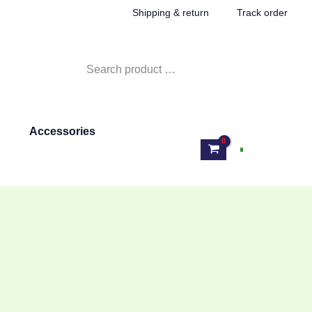
Shipping & return
Track order
Search
for:
Accessories
Log In