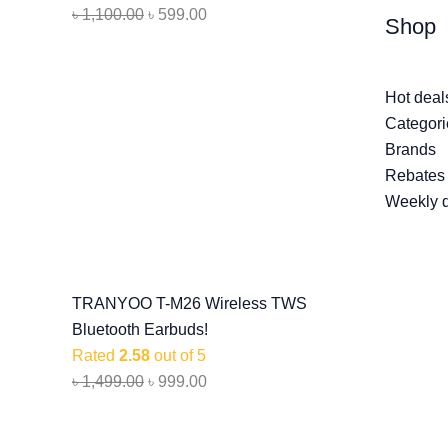
৳
1,100.00
৳
599.00
Shop
Hot deal
Categori
Brands
Rebates
Weekly 
TRANYOO T-M26 Wireless TWS
Bluetooth Earbuds!
Rated
2.58
out of 5
৳
1,499.00
৳
999.00