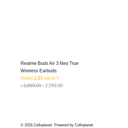
Realme Buds Air 3 Neo True
Wireless Earbuds
Rated
2.51
out of 5
৳
2,999.00
৳
2,599.00
© 2026 Celloplanet. Powered by Celloplanet