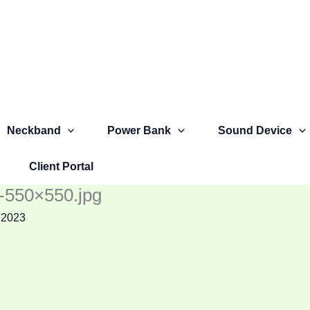
Neckband
Power Bank
Sound Device
Client Portal
)-550×550.jpg
 2023