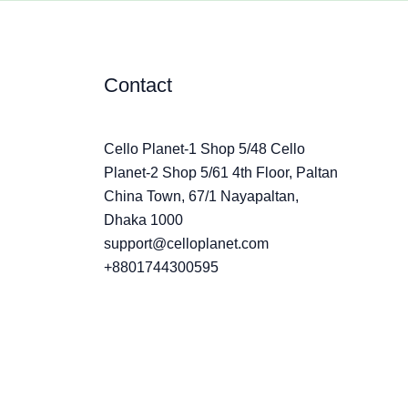
Contact
Cello Planet-1 Shop 5/48 Cello
Planet-2 Shop 5/61 4th Floor, Paltan
China Town, 67/1 Nayapaltan,
Dhaka 1000
support@celloplanet.com
+8801744300595