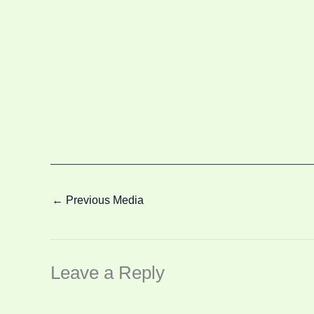
←
Previous Media
Leave a Reply